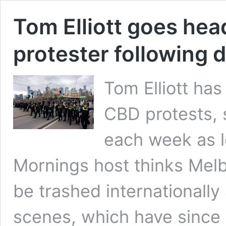
Tom Elliott goes hea
protester following 
Tom Elliott has
CBD protests, s
each week as 
Mornings host thinks Melb
be trashed internationally
scenes, which have sinc