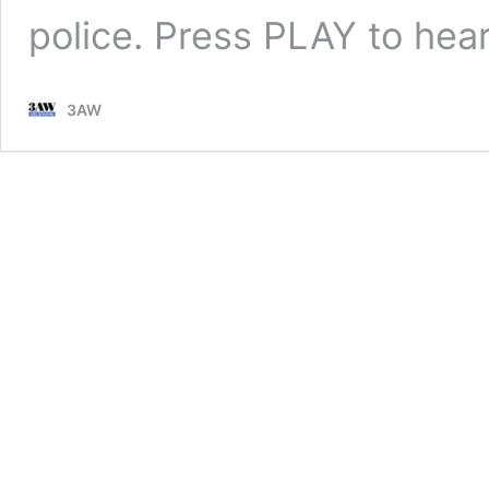
police. Press PLAY to he
3AW