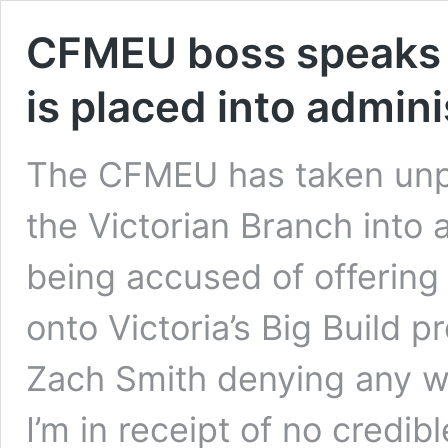
CFMEU boss speaks o
is placed into admini
The CFMEU has taken unpr
the Victorian Branch into 
being accused of offering 
onto Victoria’s Big Build p
Zach Smith denying any w
I’m in receipt of no credi