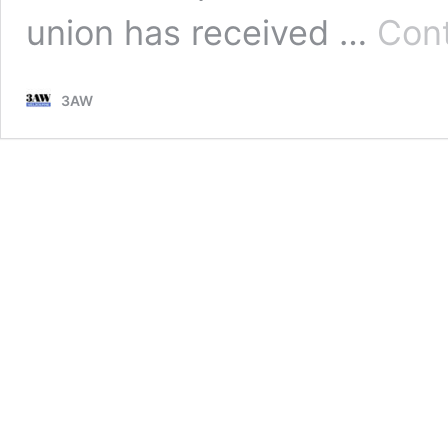
union has received …
Cont
3AW