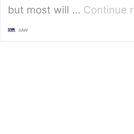
but most will …
Continue 
3AW