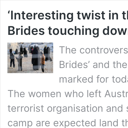
‘Interesting twist in 
Brides touching down
The controversi
Brides’ and the
marked for tod
The women who left Austra
terrorist organisation and
camp are expected land th