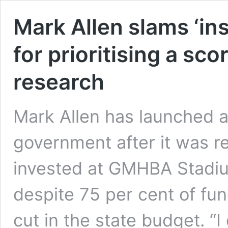
Mark Allen slams ‘in
for prioritising a sc
research
Mark Allen has launched a
government after it was re
invested at GMHBA Stadiu
despite 75 per cent of fu
cut in the state budget. “