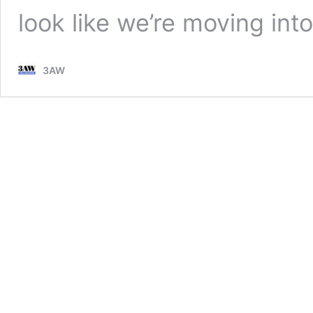
look like we’re moving in
3AW