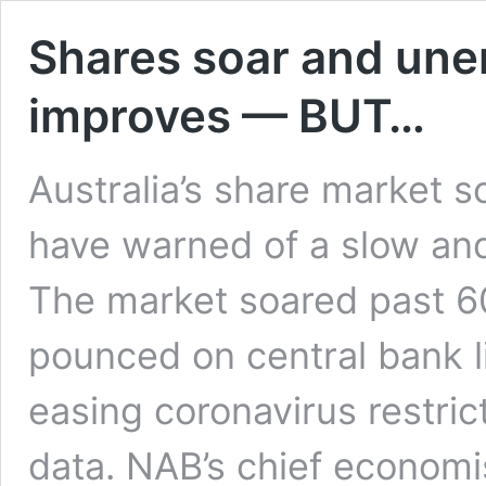
Shares soar and un
improves — BUT…
Australia’s share market s
have warned of a slow and
The market soared past 60
pounced on central bank l
easing coronavirus restri
data. NAB’s chief economi