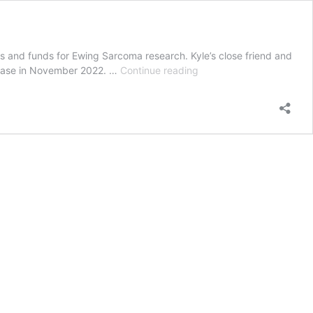
ess and funds for Ewing Sarcoma research. Kyle’s close friend and
The
sease in November 2022. …
Continue reading
police
officer
running
441
kilometres
in
seven
days
for
a
personal
cause!