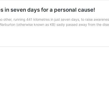
es in seven days for a personal cause!
 no other, running 441 kilometres in just seven days, to raise awaren
n Warburton (otherwise known as KB) sadly passed away from the di