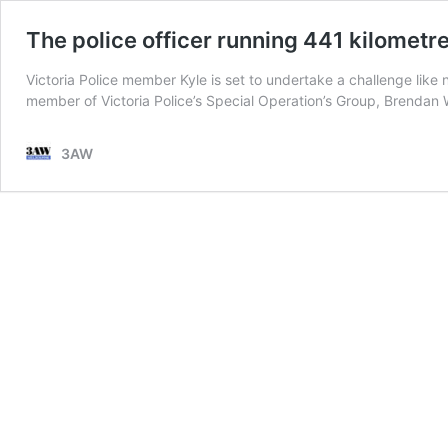
The police officer running 441 kilometr
Victoria Police member Kyle is set to undertake a challenge like
member of Victoria Police’s Special Operation’s Group, Brenda
3AW