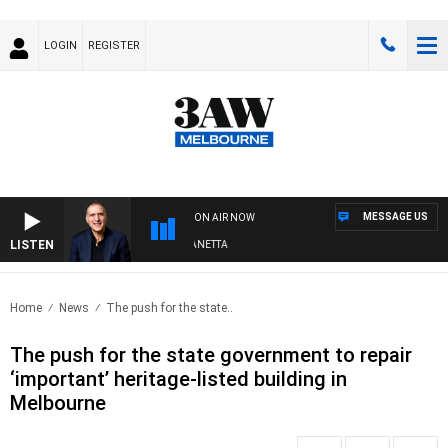
LOGIN
REGISTER
MESSAGE US
ON AIR NOW
LISTEN
AUSTRALIA OVERNIGHT WITH PAT PANETTA
Home
News
The push for the state..
The push for the state government to repair
‘important’ heritage-listed building in
Melbourne