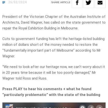
26/02/2024
SHARE
ARTICLE
President of the Victorian Chapter of the Australian Institute of
Architects, David Wagner, has called on the state government to
repair the Royal Exhibition Building in Melbourne.
Cuts to government funding has left the heritage-listed building
million of dollars short of the money needed to restore the
“fundamentally important part of Melbourne” according to Mr
Wagner.
“We need to look after our heritage now, we can’t worry about it
in 20 years time because it will be too poorly damaged,” Mr
Wagner told Ross and Russ.
Press PLAY to hear his comments + what he found
“particularly problematic” with the state of the building