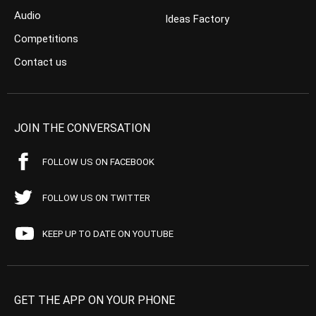
Audio
Ideas Factory
Competitions
Contact us
JOIN THE CONVERSATION
FOLLOW US ON FACEBOOK
FOLLOW US ON TWITTER
KEEP UP TO DATE ON YOUTUBE
GET THE APP ON YOUR PHONE