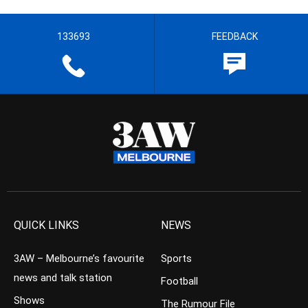
133693
FEEDBACK
QUICK LINKS
NEWS
3AW – Melbourne’s favourite
Sports
news and talk station
Football
Shows
The Rumour File