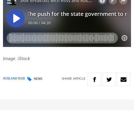
Image: iStock
SHARE
ARTICLE
ROSS AND RUSS
NEWS