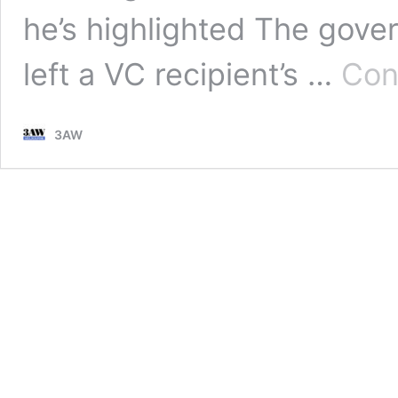
he’s highlighted The gover
left a VC recipient’s …
Con
3AW