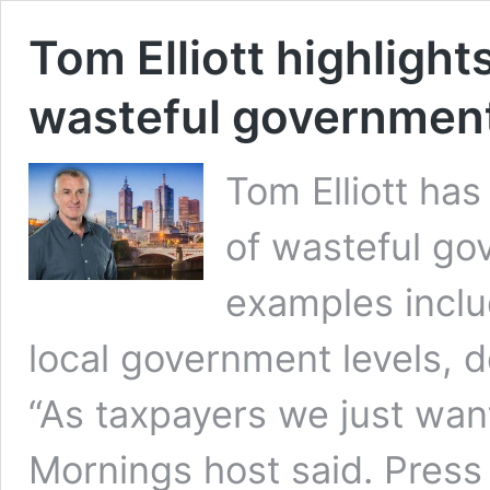
Tom Elliott highlight
wasteful governmen
Tom Elliott ha
of wasteful go
examples inclu
local government levels, d
“As taxpayers we just wan
Mornings host said. Pres