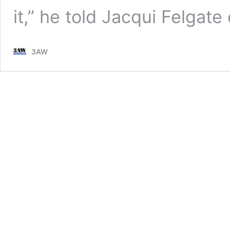
it,” he told Jacqui Felga
3AW