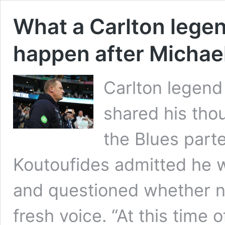
What a Carlton legen
happen after Michae
Carlton legend
shared his tho
the Blues part
Koutoufides admitted he 
and questioned whether no
fresh voice. “At this time 