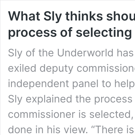
What Sly thinks shou
process of selecting 
Sly of the Underworld has
exiled deputy commissione
independent panel to help 
Sly explained the process
commissioner is selected,
done in his view. “There i