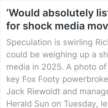
‘Would absolutely lis
for shock media mo
Speculation is swirling R
could be weighing up a sh
media in 2025. A photo of
key Fox Footy powerbroke
Jack Riewoldt and manage
Herald Sun on Tuesday, le