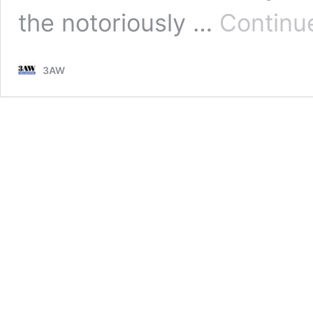
the notoriously …
Continu
3AW