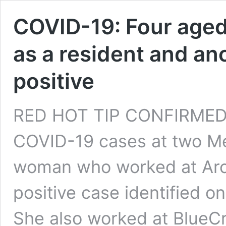
COVID-19: Four aged 
as a resident and an
positive
RED HOT TIP CONFIRMED 
COVID-19 cases at two M
woman who worked at Arc
positive case identified o
She also worked at BlueC