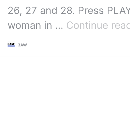
26, 27 and 28. Press PLAY
woman in …
Continue rea
3AW