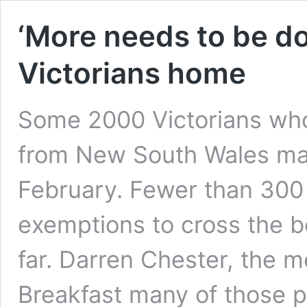
‘More needs to be do
Victorians home
Some 2000 Victorians who
from New South Wales may 
February. Fewer than 300 
exemptions to cross the 
far. Darren Chester, the 
Breakfast many of those 