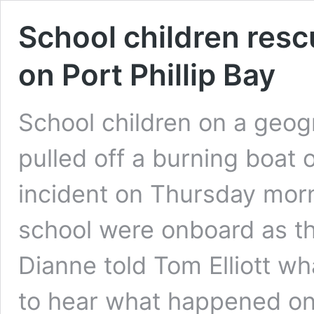
School children res
on Port Phillip Bay
School children on a geo
pulled off a burning boat o
incident on Thursday morn
school were onboard as th
Dianne told Tom Elliott w
to hear what happened 