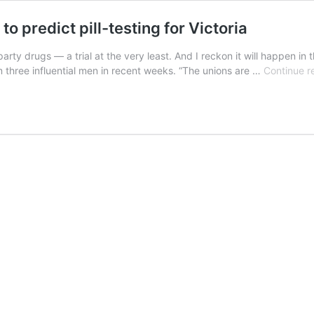
o predict pill-testing for Victoria
 party drugs — a trial at the very least. And I reckon it will happen
 three influential men in recent weeks. “The unions are …
Continue r