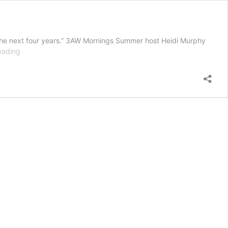
 in the next four years.” 3AW Mornings Summer host Heidi Murphy
The
eading
three
hints
prompting
Heidi
Murphy
to
predict
pill-
testing
for
Victoria