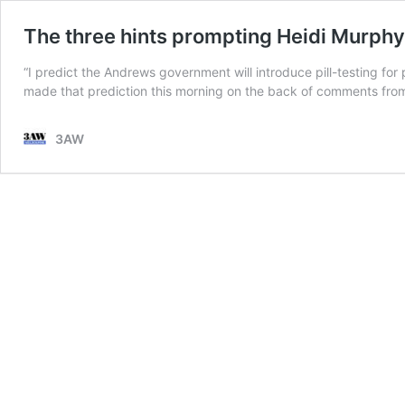
The three hints prompting Heidi Murphy t
“I predict the Andrews government will introduce pill-testing for
made that prediction this morning on the back of comments from
3AW