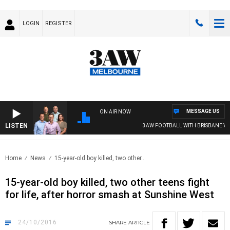
LOGIN
REGISTER
MESSAGE US
ON AIR NOW
LISTEN
3AW FOOTBALL WITH BRISBANE VS 
Home
News
15-year-old boy killed, two other..
15-year-old boy killed, two other teens fight
for life, after horror smash at Sunshine West
24/10/2016
SHARE
ARTICLE