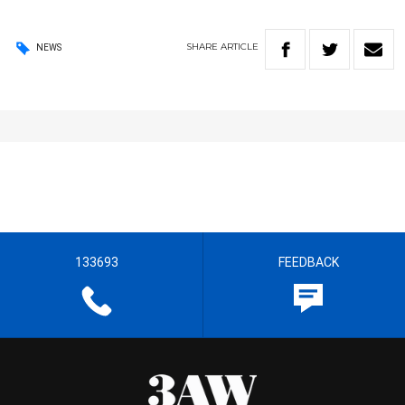
SHARE
ARTICLE
NEWS
133693
FEEDBACK