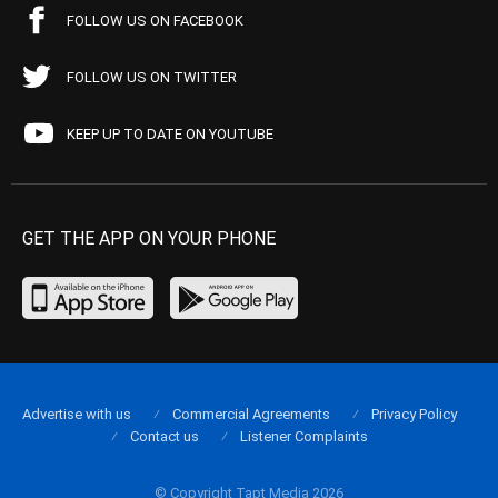
FOLLOW US ON FACEBOOK
FOLLOW US ON TWITTER
KEEP UP TO DATE ON YOUTUBE
GET THE APP ON YOUR PHONE
Advertise with us
Commercial Agreements
Privacy Policy
Contact us
Listener Complaints
© Copyright Tapt Media 2026