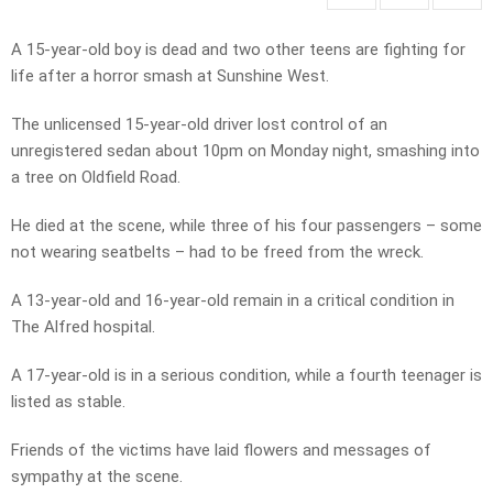
A 15-year-old boy is dead and two other teens are fighting for
life after a horror smash at Sunshine West.
The unlicensed 15-year-old driver lost control of an
unregistered sedan about 10pm on Monday night, smashing into
a tree on Oldfield Road.
He died at the scene, while three of his four passengers – some
not wearing seatbelts – had to be freed from the wreck.
A 13-year-old and 16-year-old remain in a critical condition in
The Alfred hospital.
A 17-year-old is in a serious condition, while a fourth teenager is
listed as stable.
Friends of the victims have laid flowers and messages of
sympathy at the scene.