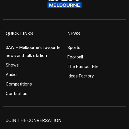
QUICK LINKS
NEWS
3AW – Melbourne’s favourite
Sports
news and talk station
Football
Shows
The Rumour File
Audio
Ideas Factory
Competitions
Contact us
JOIN THE CONVERSATION