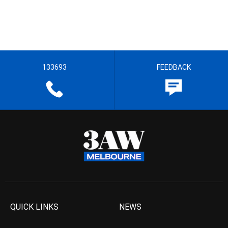
133693
FEEDBACK
QUICK LINKS
NEWS