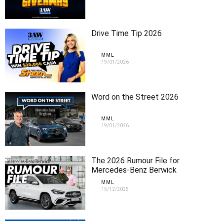
Drive Time Tip 2026
MML
19/01/2026
Word on the Street 2026
MML
19/01/2026
The 2026 Rumour File for
Mercedes-Benz Berwick
MML
15/12/2025