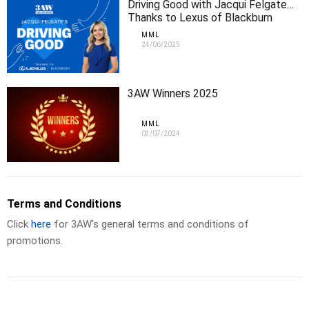
Driving Good with Jacqui Felgate…
Thanks to Lexus of Blackburn
MML
24/06/2025
3AW Winners 2025
MML
03/07/2024
Terms and Conditions
Click
here
for 3AW's general terms and conditions of
promotions.