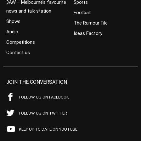
3AW – Melbourne’s favourite
Sports
news and talk station
Football
Shows
The Rumour File
Audio
Ideas Factory
Competitions
Contact us
JOIN THE CONVERSATION
FOLLOW US ON FACEBOOK
FOLLOW US ON TWITTER
KEEP UP TO DATE ON YOUTUBE