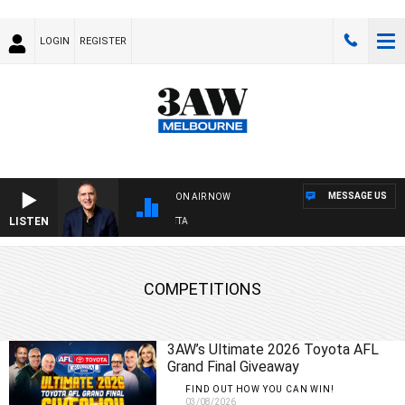
LOGIN
REGISTER
MESSAGE US
ON AIR NOW
LISTEN
A
COMPETITIONS
3AW’s Ultimate 2026 Toyota AFL
Grand Final Giveaway
FIND OUT HOW YOU CAN WIN!
03/08/2026