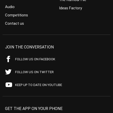
Audio
Ideas Factory
Competitions
Contact us
JOIN THE CONVERSATION
FOLLOW US ON FACEBOOK
FOLLOW US ON TWITTER
KEEP UP TO DATE ON YOUTUBE
GET THE APP ON YOUR PHONE