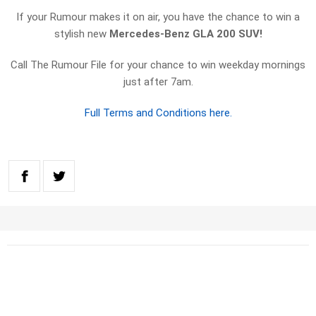
If your Rumour makes it on air, you have the chance to win a
stylish new
Mercedes-Benz GLA 200 SUV!
Call The Rumour File for your chance to win weekday mornings
just after 7am.
Full Terms and Conditions here.