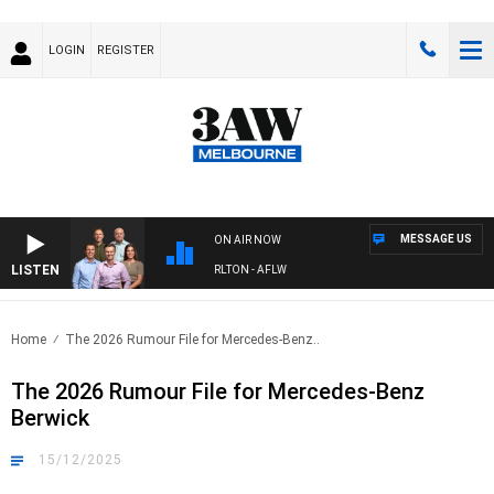
LOGIN
REGISTER
MESSAGE US
ON AIR NOW
LISTEN
3AW FOOTBALL WITH ST KILDA VS CARLTON - AFLW
Home
The 2026 Rumour File for Mercedes-Benz..
The 2026 Rumour File for Mercedes-Benz
Berwick
15/12/2025