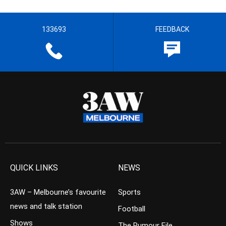
133693
FEEDBACK
QUICK LINKS
NEWS
3AW – Melbourne’s favourite
Sports
news and talk station
Football
Shows
The Rumour File