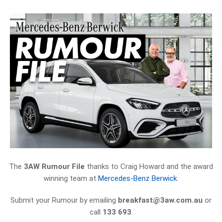
The
3AW Rumour File
thanks to Craig Howard and the award
winning team at
Mercedes-Benz Berwick
.
Submit your Rumour by emailing
breakfast@3aw.com.au
or
call
133 693
.