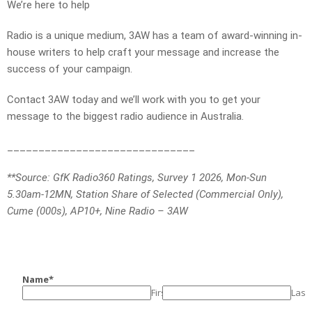
We’re here to help
Radio is a unique medium, 3AW has a team of award-winning in-
house writers to help craft your message and increase the
success of your campaign.
Contact 3AW today and we’ll work with you to get your
message to the biggest radio audience in Australia.
______________________________
**Source: GfK Radio360 Ratings, Survey 1 2026, Mon-Sun
5.30am-12MN, Station Share of Selected (Commercial Only),
Cume (000s), AP10+, Nine Radio – 3AW