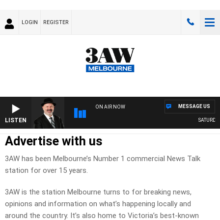
LOGIN
REGISTER
MESSAGE US
ON AIR NOW
LISTEN
SATURDAY N
Advertise with us
3AW has been Melbourne’s Number 1 commercial News Talk
station for over 15 years.
3AW is the station Melbourne turns to for breaking news,
opinions and information on what’s happening locally and
around the country. It’s also home to Victoria’s best-known