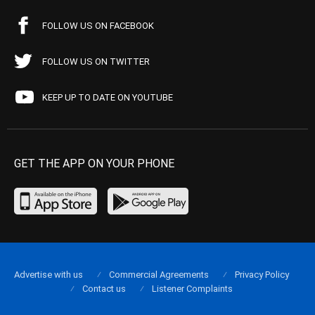
FOLLOW US ON FACEBOOK
FOLLOW US ON TWITTER
KEEP UP TO DATE ON YOUTUBE
GET THE APP ON YOUR PHONE
Advertise with us
Commercial Agreements
Privacy Policy
Contact us
Listener Complaints