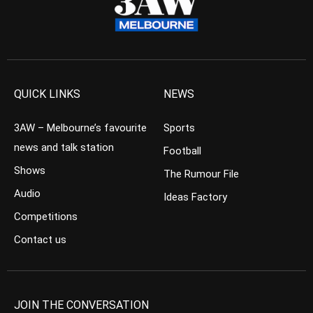
QUICK LINKS
NEWS
3AW – Melbourne’s favourite
Sports
news and talk station
Football
Shows
The Rumour File
Audio
Ideas Factory
Competitions
Contact us
JOIN THE CONVERSATION