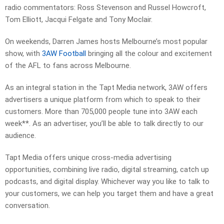
radio commentators: Ross Stevenson and Russel Howcroft,
Tom Elliott, Jacqui Felgate and Tony Moclair.
On weekends, Darren James hosts Melbourne’s most popular
show, with
3AW Football
bringing all the colour and excitement
of the AFL to fans across Melbourne.
As an integral station in the Tapt Media network, 3AW offers
advertisers a unique platform from which to speak to their
customers. More than 705,000 people tune into 3AW each
week**. As an advertiser, you’ll be able to talk directly to our
audience.
Tapt Media offers unique cross-media advertising
opportunities, combining live radio, digital streaming, catch up
podcasts, and digital display. Whichever way you like to talk to
your customers, we can help you target them and have a great
conversation.