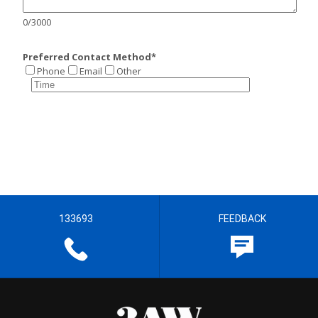
133693
FEEDBACK