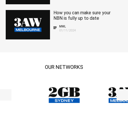
How you can make sure your
NBN is fully up to date
MML
01/11/2024
OUR NETWORKS