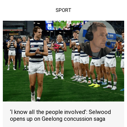
SPORT
‘I know all the people involved’: Selwood
opens up on Geelong concussion saga