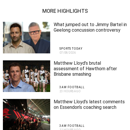
MORE HIGHLIGHTS
What jumped out to Jimmy Bartel in
Geelong concussion controversy
SPORTS TODAY
07/08/2026
Matthew Lloyd’s brutal
assessment of Hawthorn after
Brisbane smashing
3AW FOOTBALL
23 HOURS AGO
Matthew Lloyd’s latest comments
on Essendon’s coaching search
3AW FOOTBALL
11 HOURS AGO