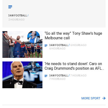
3AW FOOTBALL
/
2 HOURS AGO
“Go all the way” Tony Shaw’s huge
Melbourne call
/
3AW FOOTBALL
6 HOURS AGO
6 HOURS AGO
‘He needs to stand down’: Caro on
Craig Drummond’s position as AFL
chairman
/
3AW FOOTBALL
7 HOURS AGO
7 HOURS AGO
MORE SPORT