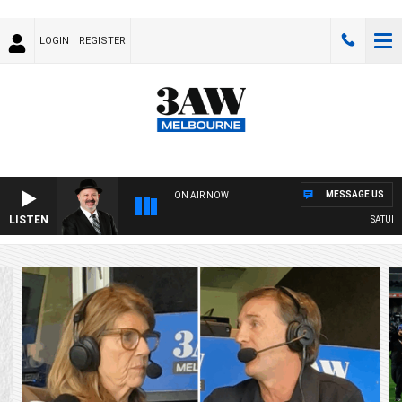
LOGIN
REGISTER
MESSAGE US
ON AIR NOW
LISTEN
SATURDAY NIGH