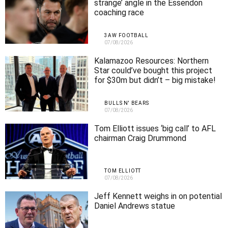
strange’ angle in the Essendon
coaching race
3AW FOOTBALL
07/08/2026
Kalamazoo Resources: Northern
Star could’ve bought this project
for $30m but didn’t – big mistake!
BULLS N' BEARS
07/08/2026
Tom Elliott issues ‘big call’ to AFL
chairman Craig Drummond
TOM ELLIOTT
07/08/2026
Jeff Kennett weighs in on potential
Daniel Andrews statue