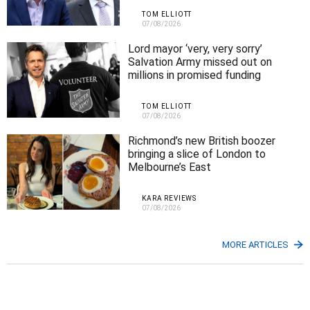
TOM ELLIOTT
07/08/2026
Lord mayor ‘very, very sorry’
Salvation Army missed out on
millions in promised funding
TOM ELLIOTT
07/08/2026
Richmond’s new British boozer
bringing a slice of London to
Melbourne’s East
KARA REVIEWS
07/08/2026
MORE ARTICLES