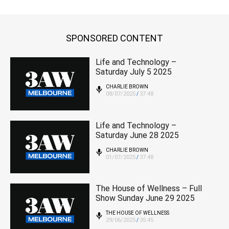
SPONSORED CONTENT
Life and Technology –
Saturday July 5 2025
CHARLIE BROWN
08/07/2025
37:48
/
Life and Technology –
Saturday June 28 2025
CHARLIE BROWN
01/07/2025
37:48
/
The House of Wellness – Full
Show Sunday June 29 2025
THE HOUSE OF WELLNESS
29/06/2025
35:45
/