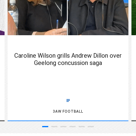
Caroline Wilson grills Andrew Dillon over
Geelong concussion saga
3AW FOOTBALL