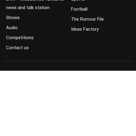
news and talk station
Football
Shows
The Rumour File
Audio
Ideas Factory
Competitions
Contact us
JOIN THE CONVERSATION
FOLLOW US ON FACEBOOK
FOLLOW US ON TWITTER
KEEP UP TO DATE ON YOUTUBE