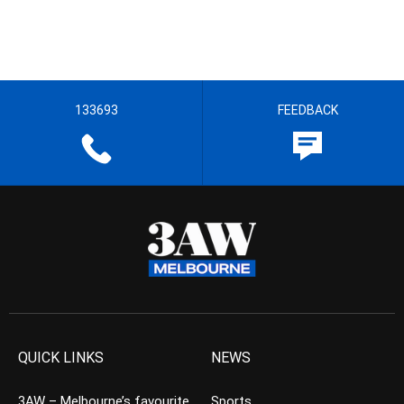
133693
FEEDBACK
QUICK LINKS
NEWS
3AW – Melbourne’s favourite
Sports