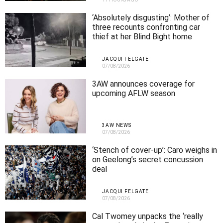
‘Absolutely disgusting’: Mother of
three recounts confronting car
thief at her Blind Bight home
JACQUI FELGATE
07/08/2026
3AW announces coverage for
upcoming AFLW season
3AW NEWS
07/08/2026
‘Stench of cover-up’: Caro weighs in
on Geelong’s secret concussion
deal
JACQUI FELGATE
07/08/2026
Cal Twomey unpacks the ‘really