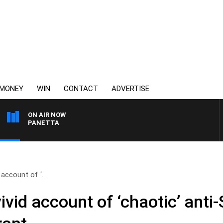
MONEY
WIN
CONTACT
ADVERTISE
ON AIR NOW
AT PANETTA
 account of ‘..
vivid account of ‘chaotic’ anti