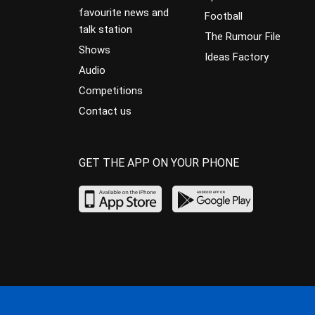
favourite news and
Football
talk station
The Rumour File
Shows
Ideas Factory
Audio
Competitions
Contact us
GET THE APP ON YOUR PHONE