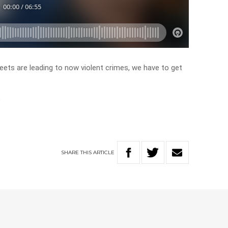
eets are leading to now violent crimes, we have to get
”
SHARE
THIS
ARTICLE