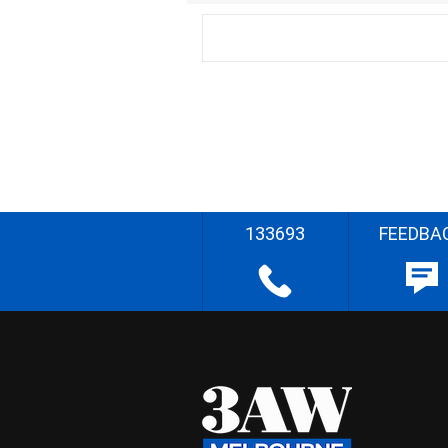
133693
FEEDBA