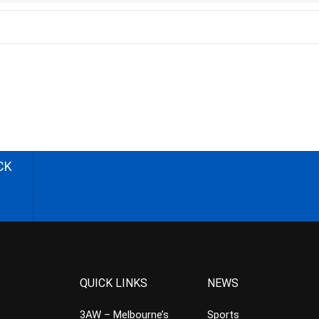
CK
QUICK LINKS
NEWS
3AW – Melbourne’s
Sports