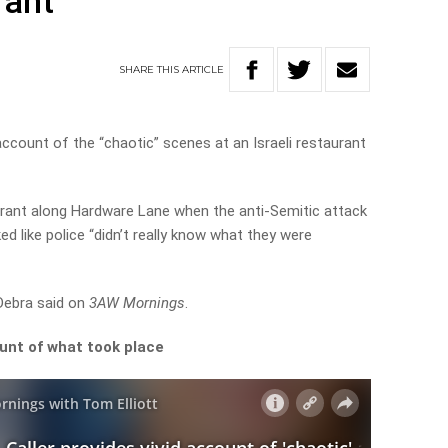
rant
SHARE
THIS
ARTICLE
account of the “chaotic” scenes at an Israeli restaurant
urant along Hardware Lane when the anti-Semitic attack
ed like police “didn’t really know what they were
 Debra said on
3AW Mornings
.
ount of what took place