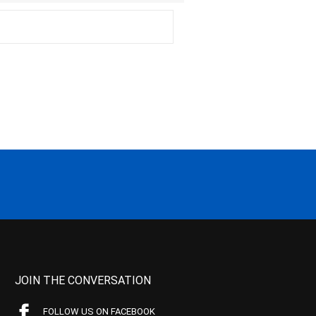
JOIN THE CONVERSATION
FOLLOW US ON FACEBOOK