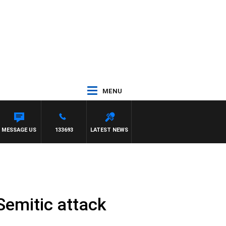
MENU
MESSAGE US
133693
LATEST NEWS
-Semitic attack