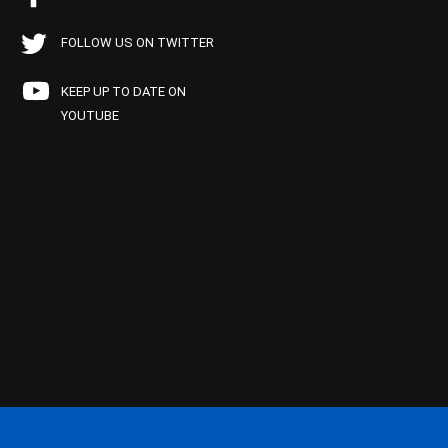
FOLLOW US ON TWITTER
KEEP UP TO DATE ON
YOUTUBE