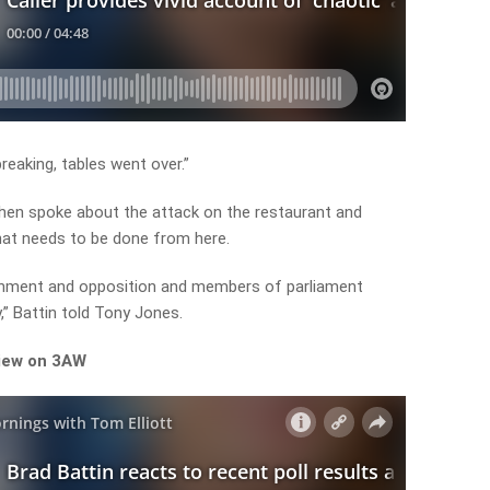
reaking, tables went over.”
then spoke about the attack on the restaurant and
at needs to be done from here.
overnment and opposition and members of parliament
,” Battin told Tony Jones.
view on 3AW