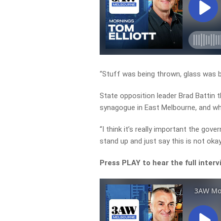
“Stuff was being thrown, glass was b
State opposition leader Brad Battin 
synagogue in East Melbourne, and wh
“I think it’s really important the g
stand up and just say this is not okay
Press PLAY to hear the full inter