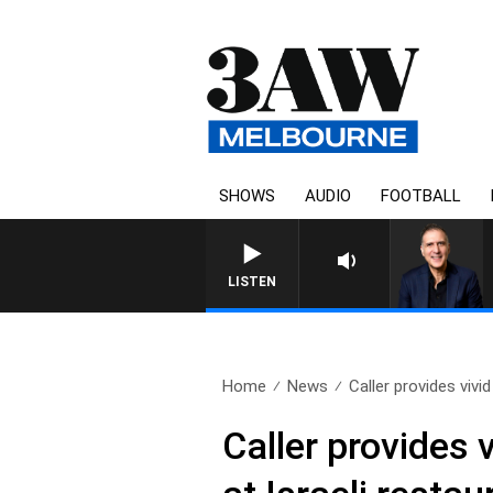
SHOWS
AUDIO
FOOTBALL
AUSTRALIA OVERNIGHT WITH P
LISTEN
Home
News
Caller provides vivid
Caller provides 