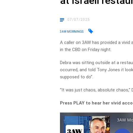
at Israeli restau
07/07/2025
3AW MORNINGS
A caller on 3AW has provided a vivid 
in the CBD on Friday night.
Debra was sitting outside at a resta
occurred, and told Tony Jones it look
supposed to do”.
“It was just chaos, absolute chaos,”
Press PLAY to hear her vivid acc