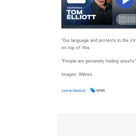
“Our language and protests in the str
on top of this.
“People are genuinely feeling unsafe.
Images: 9News
NEWS
3AW MORNINGS