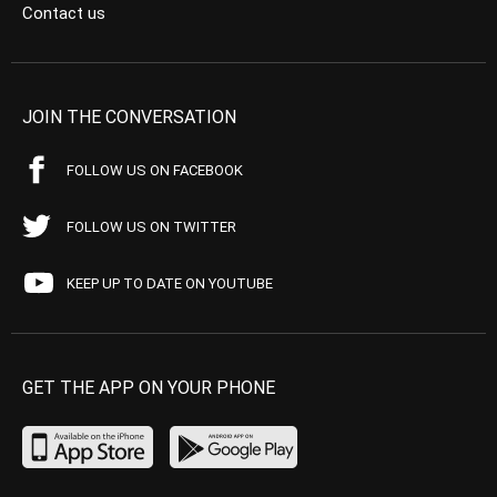
Contact us
JOIN THE CONVERSATION
FOLLOW US ON FACEBOOK
FOLLOW US ON TWITTER
KEEP UP TO DATE ON YOUTUBE
GET THE APP ON YOUR PHONE