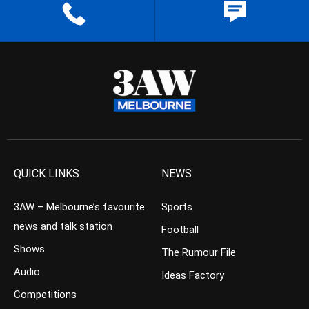
QUICK LINKS
NEWS
3AW – Melbourne’s favourite
Sports
news and talk station
Football
Shows
The Rumour File
Audio
Ideas Factory
Competitions