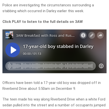
Police are investigating the circumstances surrounding a
stabbing which occurred in Darley earlier this week.
Click PLAY to listen to the full details on 3AW
Officers have been told a 17-year-old boy was dropped off in
Riverbend Drive about 5:50am on December 9.
The teen made his way along Riverbend Drive when a white Ford
sedan pulled into the street and a number of occupants jumped