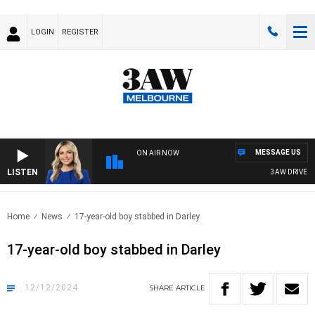
LOGIN
REGISTER
MESSAGE US
ON AIR NOW
LISTEN
3AW DRIVE WIT
Home
News
17-year-old boy stabbed in Darley
17-year-old boy stabbed in Darley
12/12/2024
SHARE
ARTICLE