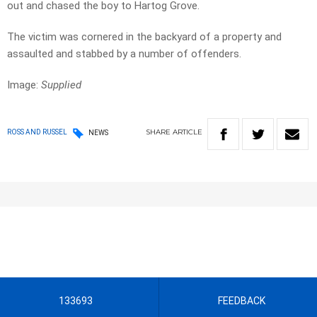
out and chased the boy to Hartog Grove.
The victim was cornered in the backyard of a property and
assaulted and stabbed by a number of offenders.
Image:
Supplied
SHARE
ARTICLE
ROSS AND RUSSEL
NEWS
133693
FEEDBACK