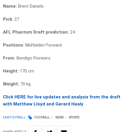
Name:
Brent Daniels
Pick:
27
AFL Phantom Draft prediction:
24
Positions:
Midfielder/forward
From:
Bendigo Pioneers.
Height:
170 cm
Weight:
70
kg
Click HERE for live updates and analysis from the draft
with Matthew Lloyd and Gerard Healy
3AW FOOTBALL
FOOTBALL
NEWS
SPORTS
SHARE
ARTICLE