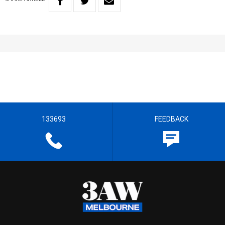
133693
FEEDBACK