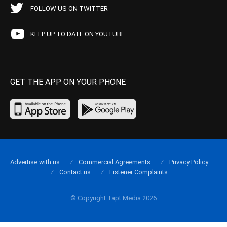
FOLLOW US ON TWITTER
KEEP UP TO DATE ON YOUTUBE
GET THE APP ON YOUR PHONE
Advertise with us
Commercial Agreements
Privacy Policy
Contact us
Listener Complaints
© Copyright Tapt Media 2026