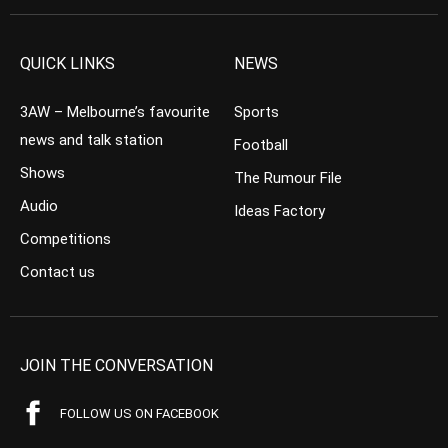
QUICK LINKS
NEWS
3AW – Melbourne’s favourite
Sports
news and talk station
Football
Shows
The Rumour File
Audio
Ideas Factory
Competitions
Contact us
JOIN THE CONVERSATION
FOLLOW US ON FACEBOOK