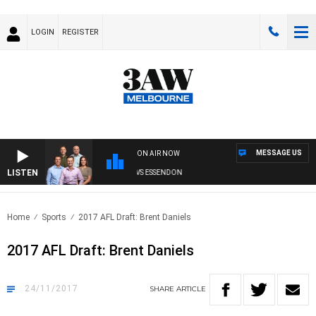
LOGIN
REGISTER
MESSAGE US
ON AIR NOW
LISTEN
3AW FOOTBALL WITH GEELONG VS ESSENDON
Home
Sports
2017 AFL Draft: Brent Daniels
2017 AFL Draft: Brent Daniels
24/11/2017
SHARE
ARTICLE