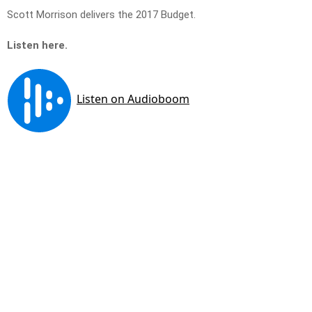
Scott Morrison delivers the 2017 Budget.
Listen here.