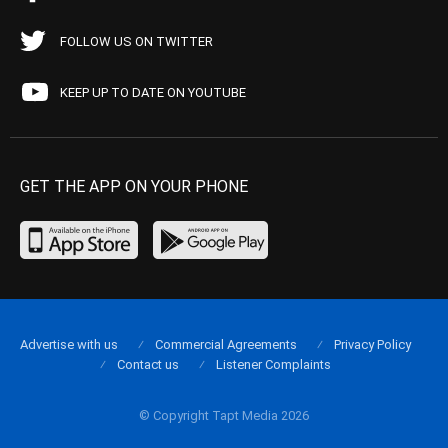
FOLLOW US ON TWITTER
KEEP UP TO DATE ON YOUTUBE
GET THE APP ON YOUR PHONE
Advertise with us
Commercial Agreements
Privacy Policy
Contact us
Listener Complaints
© Copyright Tapt Media 2026