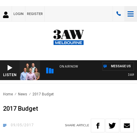
LOGIN
REGISTER
MESSAGE US
ON AIR NOW
LISTEN
3AW FO
Home
News
2017 Budget
2017 Budget
09/05/2017
SHARE
ARTICLE