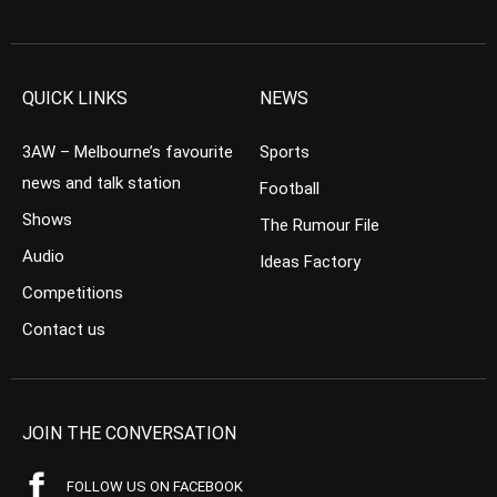
QUICK LINKS
NEWS
3AW – Melbourne’s favourite
Sports
news and talk station
Football
Shows
The Rumour File
Audio
Ideas Factory
Competitions
Contact us
JOIN THE CONVERSATION
FOLLOW US ON FACEBOOK