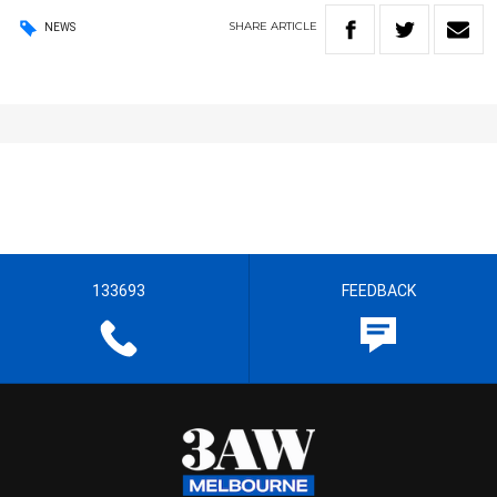
SHARE
ARTICLE
NEWS
133693
FEEDBACK