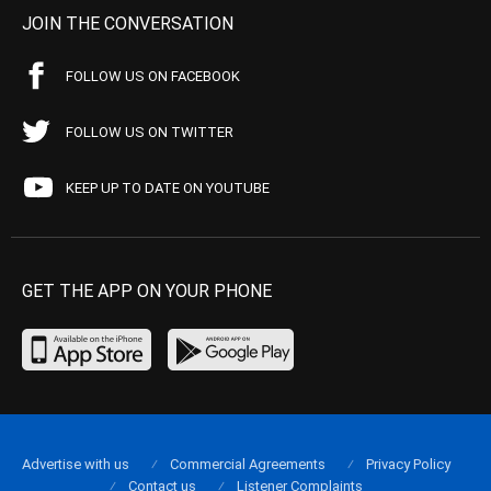
JOIN THE CONVERSATION
FOLLOW US ON FACEBOOK
FOLLOW US ON TWITTER
KEEP UP TO DATE ON YOUTUBE
GET THE APP ON YOUR PHONE
Advertise with us
Commercial Agreements
Privacy Policy
Contact us
Listener Complaints