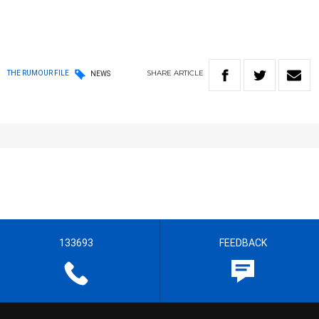
SHARE
ARTICLE
THE RUMOUR FILE
NEWS
133693
FEEDBACK