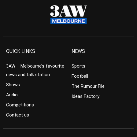
QUICK LINKS
NEWS
3AW – Melbourne’s favourite
Sports
news and talk station
Football
Shows
The Rumour File
Audio
Ideas Factory
Competitions
Contact us