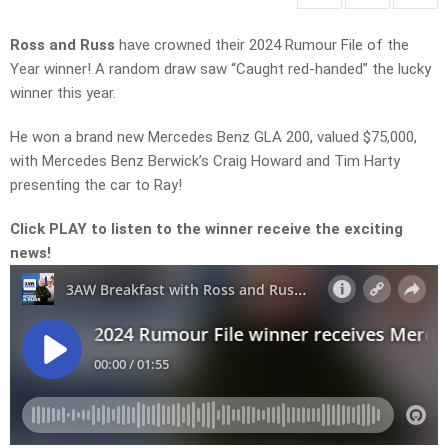
Ross and Russ
have crowned their 2024 Rumour File of the
Year winner! A random draw saw “Caught red-handed” the lucky
winner this year.
He won a brand new Mercedes Benz GLA 200, valued $75,000,
with Mercedes Benz Berwick’s Craig Howard and Tim Harty
presenting the car to Ray!
Click PLAY to listen to the winner receive the exciting
news!