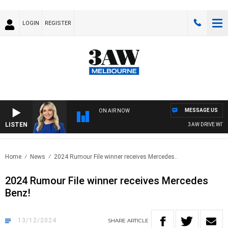
LOGIN
REGISTER
MESSAGE US
ON AIR NOW
LISTEN
3AW DRIVE WITH J
Home
News
2024 Rumour File winner receives Mercedes..
2024 Rumour File winner receives Mercedes
Benz!
13/12/2024
SHARE
ARTICLE