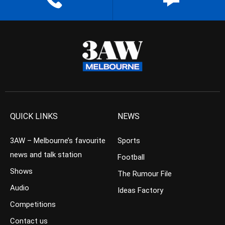
QUICK LINKS
NEWS
3AW – Melbourne’s favourite
Sports
news and talk station
Football
Shows
The Rumour File
Audio
Ideas Factory
Competitions
Contact us