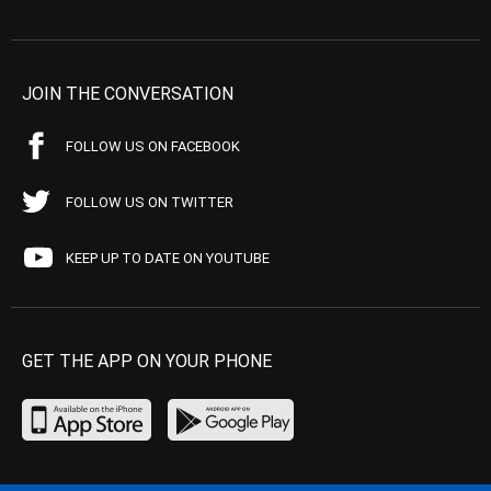
JOIN THE CONVERSATION
FOLLOW US ON FACEBOOK
FOLLOW US ON TWITTER
KEEP UP TO DATE ON YOUTUBE
GET THE APP ON YOUR PHONE