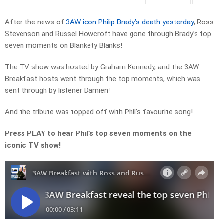
After the news of
3AW icon Philip Brady’s death yesterday
, Ross
Stevenson and Russel Howcroft have gone through Brady’s top
seven moments on Blankety Blanks!
The TV show was hosted by Graham Kennedy, and the 3AW
Breakfast hosts went through the top moments, which was
sent through by listener Damien!
And the tribute was topped off with Phil’s favourite song!
Press PLAY to hear Phil’s top seven moments on the
iconic TV show!