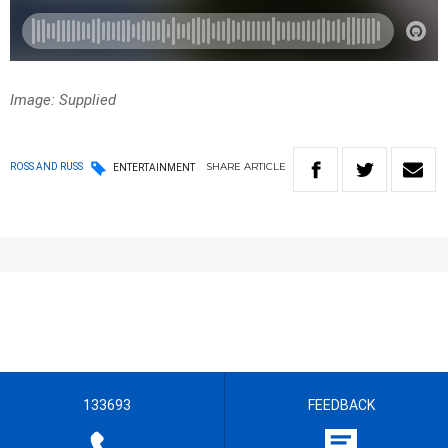
Image: Supplied
SHARE
ARTICLE
ROSS AND RUSS
ENTERTAINMENT
133693
FEEDBACK