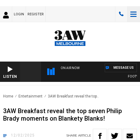
LOGIN
REGISTER
MESSAGE US
ON AIR NOW
LISTEN
FOOTY NIG
Home
Entertainment
3AW Breakfast reveal the top..
3AW Breakfast reveal the top seven Philip
Brady moments on Blankety Blanks!
12/02/2025
SHARE
ARTICLE