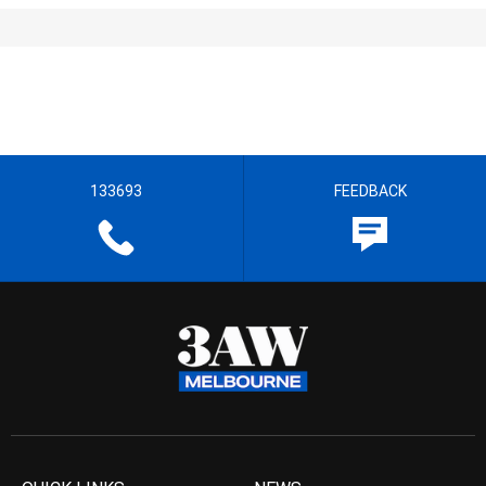
133693
FEEDBACK