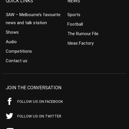
QUICK LINKS
NEWS
3AW – Melbourne’s favourite
Sports
news and talk station
Football
Shows
The Rumour File
Audio
Ideas Factory
Competitions
Contact us
JOIN THE CONVERSATION
FOLLOW US ON FACEBOOK
FOLLOW US ON TWITTER