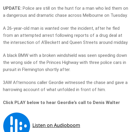
UPDATE:
Police are still on the hunt for a man who led them on
a dangerous and dramatic chase across Melbourne on Tuesday.
A 26-year-old man is wanted over the incident, after he fled
from an attempted arrest following reports of a drug deal at
the intersection of A’Beckett and Queen Streets around midday.
A black BMW with a broken windshield was seen speeding down
the wrong side of the Princes Highway with three police cars in
pursuit in Flemington shortly after.
3AW Afternoons caller Geordie witnessed the chase and gave a
harrowing account of what unfolded in front of him.
Click PLAY below to hear Geordie’s call to Denis Walter