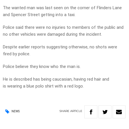
The wanted man was last seen on the corner of Flinders Lane
and Spencer Street getting into a taxi.
Police said there were no injuries to members of the public and
no other vehicles were damaged during the incident.
Despite earlier reports suggesting otherwise, no shots were
fired by police.
Police believe they know who the man is.
He is described has being caucasian, having red hair and
is wearing a blue polo shirt with a red logo.
SHARE
ARTICLE
NEWS