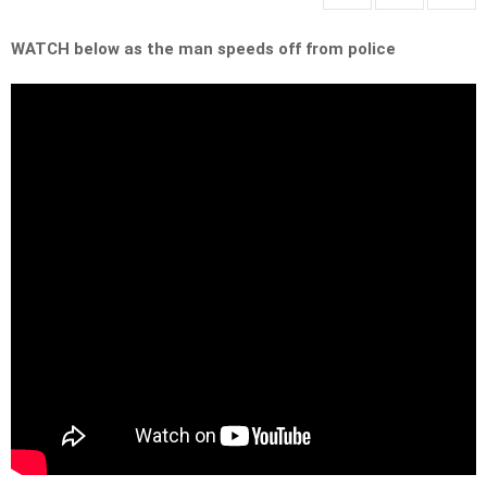
WATCH below as the man speeds off from police