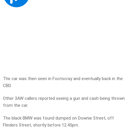
The car was then seen in Footscray and eventually back in the
CBD.
Other 3AW callers reported seeing a gun and cash being thrown
from the car.
The black BMW was found dumped on Downie Street, off
Flinders Street, shortly before 12.45pm.