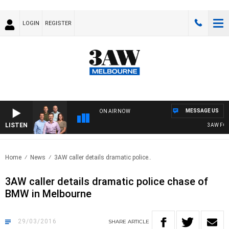
LOGIN
REGISTER
MESSAGE US
ON AIR NOW
LISTEN
3AW FOOTBA
Home
News
3AW caller details dramatic police..
3AW caller details dramatic police chase of
BMW in Melbourne
29/03/2016
SHARE
ARTICLE