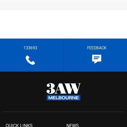
133693
FEEDBACK
QUICK LINKS
NEWS