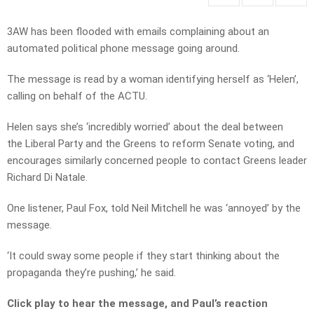
3AW has been flooded with emails complaining about an
automated political phone message going around.
The message is read by a woman identifying herself as ‘Helen’,
calling on behalf of the ACTU.
Helen says she’s ‘incredibly worried’ about the deal between
the Liberal Party and the Greens to reform Senate voting, and
encourages similarly concerned people to contact Greens leader
Richard Di Natale.
One listener, Paul Fox, told Neil Mitchell he was ‘annoyed’ by the
message.
‘It could sway some people if they start thinking about the
propaganda they’re pushing,’ he said.
Click play to hear the message, and Paul’s reaction