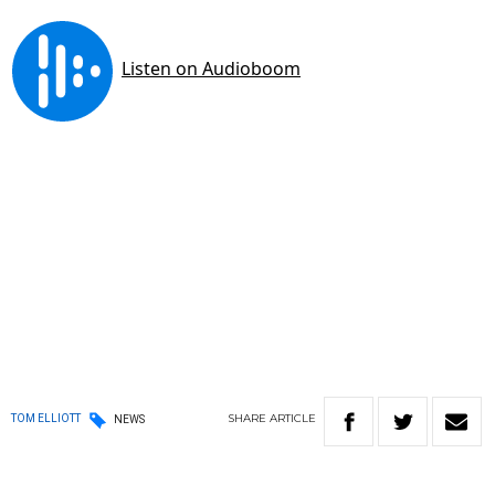
SHARE
ARTICLE
TOM ELLIOTT
NEWS