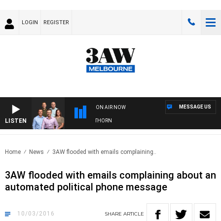
LOGIN
REGISTER
MESSAGE US
ON AIR NOW
LISTEN
W FOOTBALL WITH BRISBANE VS HAWTHORN
Home
News
3AW flooded with emails complaining..
3AW flooded with emails complaining about an
automated political phone message
10/03/2016
SHARE
ARTICLE