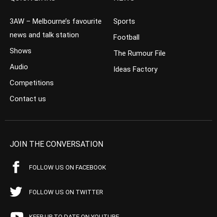
3AW – Melbourne’s favourite
Sports
news and talk station
Football
Shows
The Rumour File
Audio
Ideas Factory
Competitions
Contact us
JOIN THE CONVERSATION
FOLLOW US ON FACEBOOK
FOLLOW US ON TWITTER
KEEP UP TO DATE ON YOUTUBE