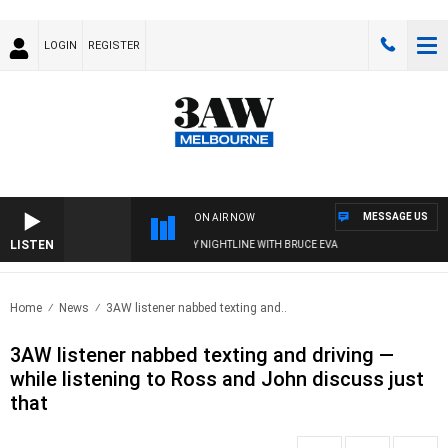
LOGIN
REGISTER
MESSAGE US
ON AIR NOW
LISTEN
FOOTY NIGHTLINE WITH BRUCE EVA
Home
News
3AW listener nabbed texting and..
3AW listener nabbed texting and driving —
while listening to Ross and John discuss just
that