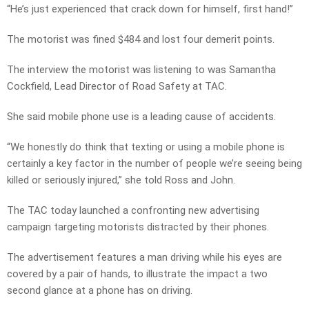
“He’s just experienced that crack down for himself, first hand!”
The motorist was fined $484 and lost four demerit points.
The interview the motorist was listening to was Samantha
Cockfield, Lead Director of Road Safety at TAC.
She said mobile phone use is a leading cause of accidents.
“We honestly do think that texting or using a mobile phone is
certainly a key factor in the number of people we’re seeing being
killed or seriously injured,” she told Ross and John.
The TAC today launched a confronting new advertising
campaign targeting motorists distracted by their phones.
The advertisement features a man driving while his eyes are
covered by a pair of hands, to illustrate the impact a two
second glance at a phone has on driving.