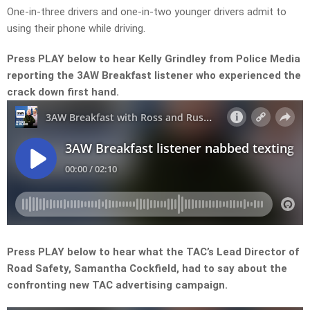
One-in-three drivers and one-in-two younger drivers admit to
using their phone while driving.
Press PLAY below to hear Kelly Grindley from Police Media
reporting the 3AW Breakfast listener who experienced the
crack down first hand.
Press PLAY below to hear what the TAC’s Lead Director of
Road Safety, Samantha Cockfield, had to say about the
confronting new TAC advertising campaign.