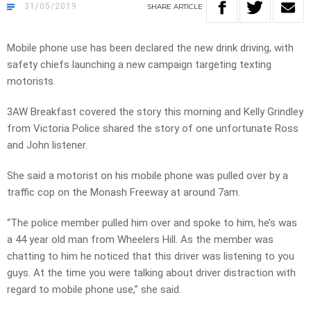
31/05/2019
SHARE
ARTICLE
Mobile phone use has been declared the new drink driving, with
safety chiefs launching a new campaign targeting texting
motorists.
3AW Breakfast covered the story this morning and Kelly Grindley
from Victoria Police shared the story of one unfortunate Ross
and John listener.
She said a motorist on his mobile phone was pulled over by a
traffic cop on the Monash Freeway at around 7am.
“The police member pulled him over and spoke to him, he’s was
a 44 year old man from Wheelers Hill. As the member was
chatting to him he noticed that this driver was listening to you
guys. At the time you were talking about driver distraction with
regard to mobile phone use,” she said.