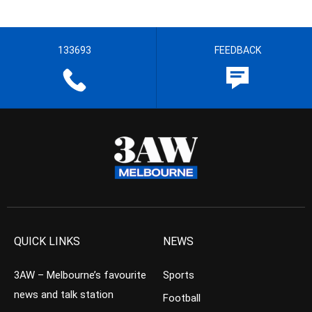
133693
FEEDBACK
QUICK LINKS
NEWS
3AW – Melbourne’s favourite
Sports
news and talk station
Football