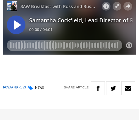
SHARE
ARTICLE
ROSS AND RUSS
NEWS