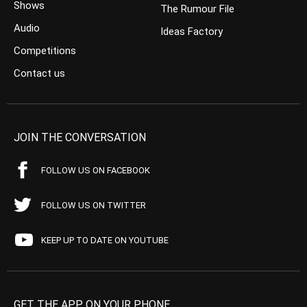
Shows
The Rumour File
Audio
Ideas Factory
Competitions
Contact us
JOIN THE CONVERSATION
FOLLOW US ON FACEBOOK
FOLLOW US ON TWITTER
KEEP UP TO DATE ON YOUTUBE
GET THE APP ON YOUR PHONE