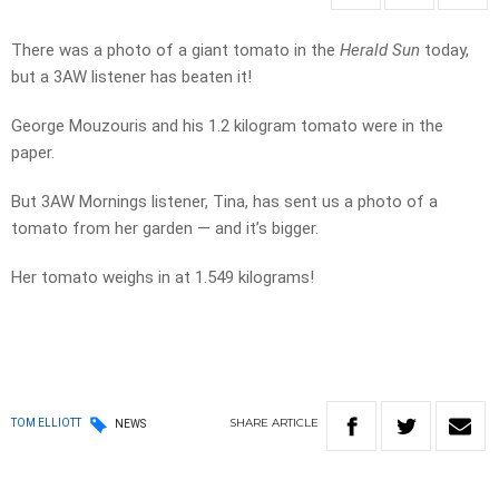
There was a photo of a giant tomato in the
Herald Sun
today,
but a 3AW listener has beaten it!
George Mouzouris and his 1.2 kilogram tomato were in the
paper.
But 3AW Mornings listener, Tina, has sent us a photo of a
tomato from her garden — and it’s bigger.
Her tomato weighs in at 1.549 kilograms!
SHARE
ARTICLE
TOM ELLIOTT
NEWS