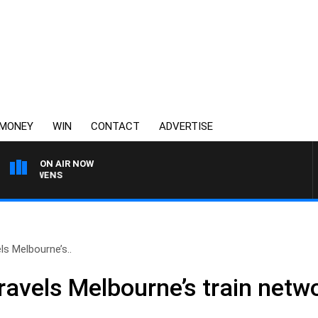
MONEY
WIN
CONTACT
ADVERTISE
ON AIR NOW
SATURDAY NIGHTS WIT
s Melbourne’s..
avels Melbourne’s train netw