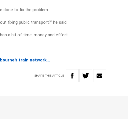
e done to fix the problem.
ut fixing public transport?’ he said.
than a bit of time, money and effort.
lbourne’s train network…
SHARE
THIS
ARTICLE