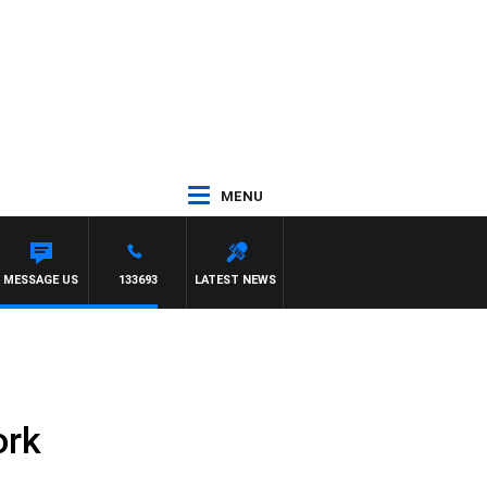
MENU
H SIMON OWENS
MESSAGE US
133693
LATEST NEWS
ork