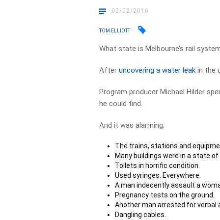
02/02/2016
TOM ELLIOTT
What state is Melbourne’s rail syst
After
uncovering a water leak
in the 
Program producer Michael Hilder spe
he could find.
And it was alarming.
The trains, stations and equipment
Many buildings were in a state of
Toilets in horrific condition.
Used syringes. Everywhere.
A man indecently assault a woma
Pregnancy tests on the ground.
Another man arrested for verbal
Dangling cables.