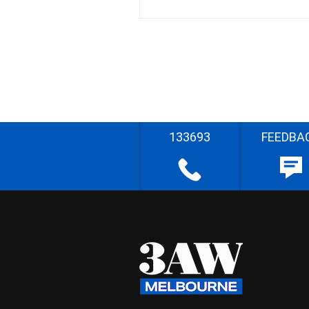
133693
FEEDBA