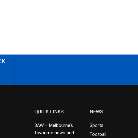
CK
QUICK LINKS
NEWS
3AW – Melbourne’s
Sports
favourite news and
Football