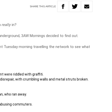
SHARE
THIS
ARTICLE
em
really
in?
underground, 3AW Mornings decided to find out.
nt Tuesday morning travelling the network to see what
 were riddled with graffiti.
 disrepair, with crumbling walls and metal struts broken.
n, who ran away.
 abusing commuters.