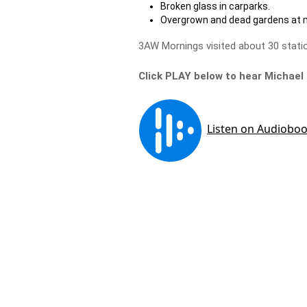
Broken glass in carparks.
Overgrown and dead gardens at 
3AW Mornings visited about 30 statio
Click PLAY below to hear Michael 