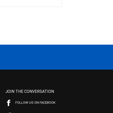
JOIN THE CONVERSATION
FOLLOW US ON FACEBOOK