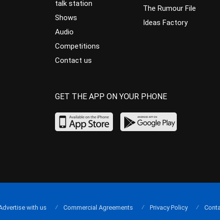
talk station
The Rumour File
Shows
Ideas Factory
Audio
Competitions
Contact us
GET THE APP ON YOUR PHONE
Advertise with us
Commercial Agreements
Privacy Policy
Conta