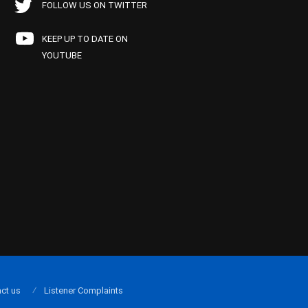
FOLLOW US ON TWITTER
KEEP UP TO DATE ON
YOUTUBE
ct us
Listener Complaints