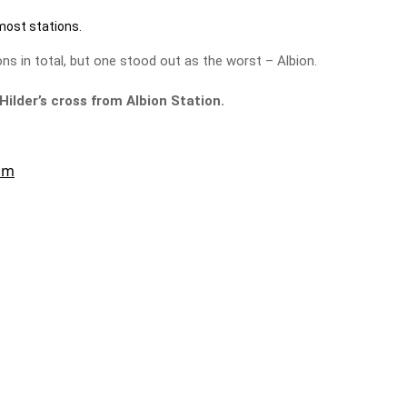
most stations.
ns in total, but one stood out as the worst – Albion.
Hilder’s cross from Albion Station.