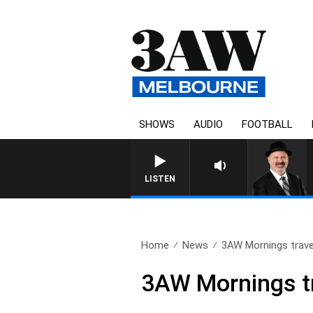
SHOWS
AUDIO
FOOTBALL
LISTEN
Home
News
3AW Mornings travel
3AW Mornings tr