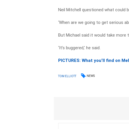
Neil Mitchell questioned what could b
‘When are we going to get serious abo
But Michael said it would take more 
‘It’s buggered,’ he said.
PICTURES: What you’ll find on Me
NEWS
TOM ELLIOTT