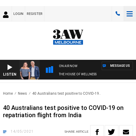
LOGIN
REGISTER
MESSAGE US
ON AIR NOW
LISTEN
THE HOUSE OF WELLNESS
Home
News
40 Australians test positive to COVID-19..
40 Australians test positive to COVID-19 on
repatriation flight from India
14/05/2021
SHARE
ARTICLE