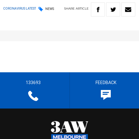
SHARE
ARTICLE
CORONAVIRUS LATEST
NEWS
133693
FEEDBACK