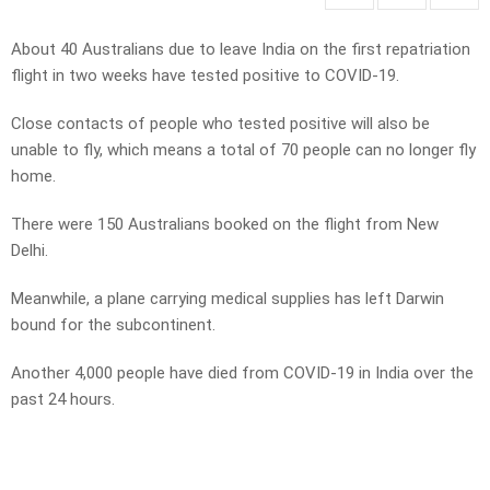
About 40 Australians due to leave India on the first repatriation
flight in two weeks have tested positive to COVID-19.
Close contacts of people who tested positive will also be
unable to fly, which means a total of 70 people can no longer fly
home.
There were 150 Australians booked on the flight from New
Delhi.
Meanwhile, a plane carrying medical supplies has left Darwin
bound for the subcontinent.
Another 4,000 people have died from COVID-19 in India over the
past 24 hours.