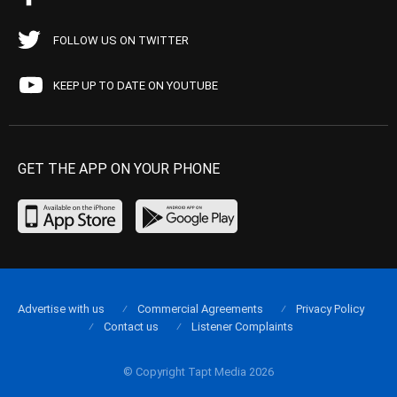
FOLLOW US ON TWITTER
KEEP UP TO DATE ON YOUTUBE
GET THE APP ON YOUR PHONE
Advertise with us
Commercial Agreements
Privacy Policy
Contact us
Listener Complaints
© Copyright Tapt Media 2026