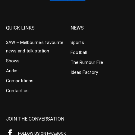
QUICK LINKS
NEWS
3AW – Melbourne’s favourite
Sports
news and talk station
Football
Shows
The Rumour File
Audio
Ideas Factory
Competitions
Contact us
JOIN THE CONVERSATION
FOLLOW US ON FACEBOOK