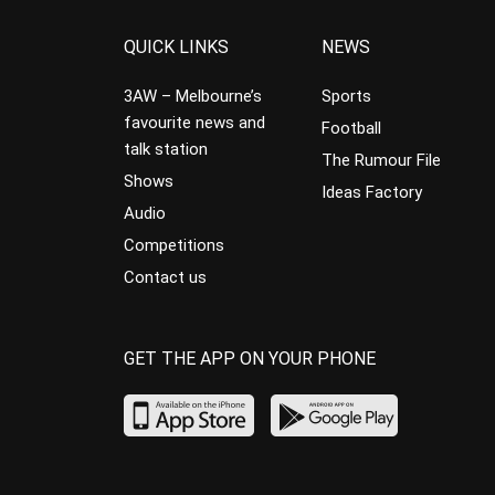
QUICK LINKS
NEWS
3AW – Melbourne’s
Sports
favourite news and
Football
talk station
The Rumour File
Shows
Ideas Factory
Audio
Competitions
Contact us
GET THE APP ON YOUR PHONE