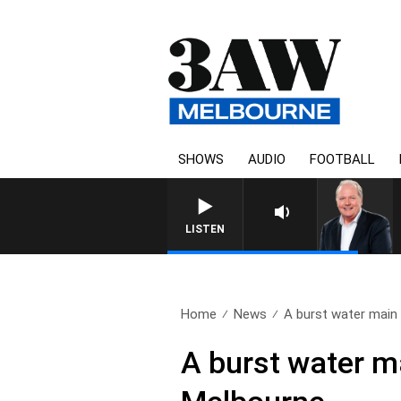
SHOWS
AUDIO
FOOTBALL
WEEKEND BREAKFAST WITH DARR
LISTEN
Home
News
A burst water main 
A burst water ma