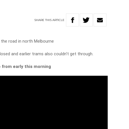
SHARE
THIS
ARTICLE
f the road in north Melbourne
osed and earlier trams also couldn’t get through.
 from early this morning