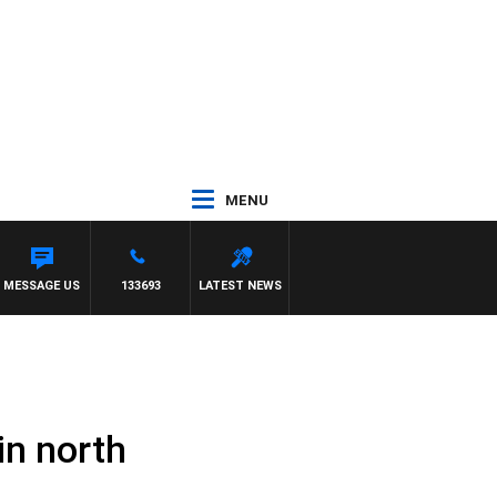
MENU
MESSAGE US
133693
LATEST NEWS
in north