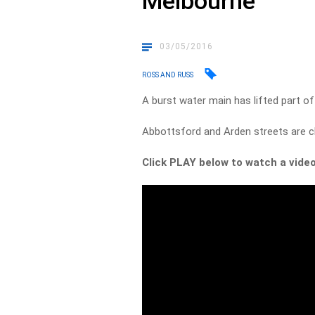
Melbourne
03/05/2016
ROSS AND RUSS
A burst water main has lifted part o
Abbottsford and Arden streets are cl
Click PLAY below to watch a video