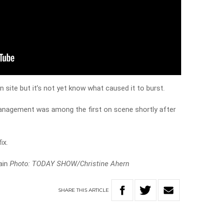
 site but it’s not yet know what caused it to burst.
anagement was among the first on scene shortly after
ix.
ain
Photo: TODAY SHOW/Christine Ahern
SHARE
THIS
ARTICLE