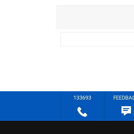
133693
FEEDBA