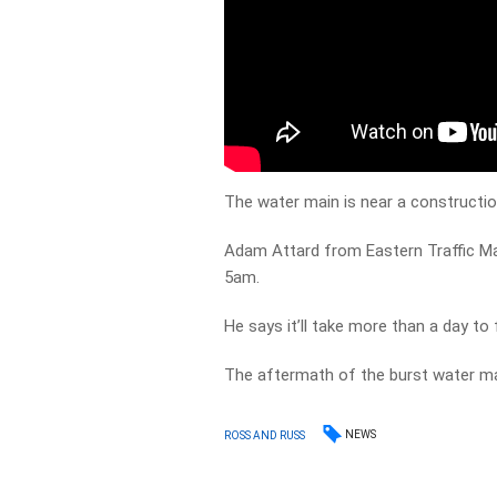
The water main is near a construction
Adam Attard from Eastern Traffic M
5am.
He says it’ll take more than a day to f
The aftermath of the burst water m
NEWS
ROSS AND RUSS