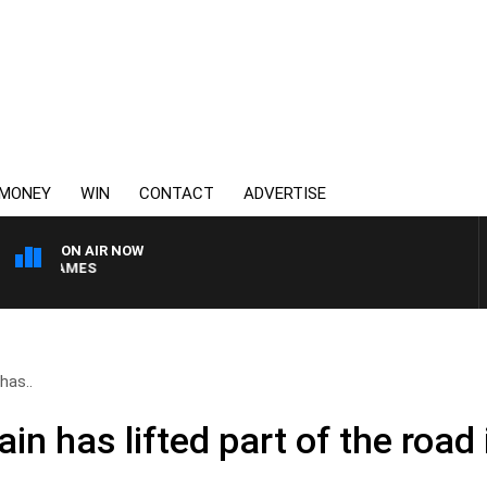
MONEY
WIN
CONTACT
ADVERTISE
ON AIR NOW
EN JAMES
has..
in has lifted part of the road 