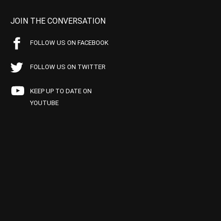
JOIN THE CONVERSATION
FOLLOW US ON FACEBOOK
FOLLOW US ON TWITTER
KEEP UP TO DATE ON
YOUTUBE