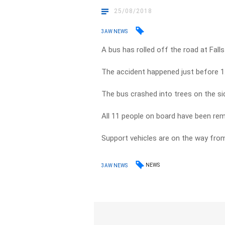
25/08/2018
3AW NEWS
A bus has rolled off the road at Falls
The accident happened just before 1
The bus crashed into trees on the si
All 11 people on board have been rem
Support vehicles are on the way fro
NEWS
3AW NEWS