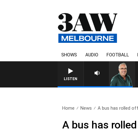
SHOWS
AUDIO
FOOTBALL
3AW AFTERNOONS WIT
LISTEN
Home
News
A bus has rolled off
A bus has rolled 