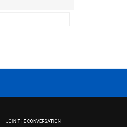
JOIN THE CONVERSATION