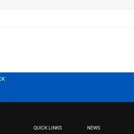
CK
QUICK LINKS
NEWS