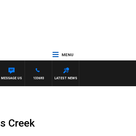
MENU
MESSAGE US
133693
LATEST NEWS
ls Creek