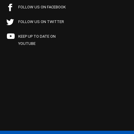
FOLLOW US ON FACEBOOK
FOLLOW US ON TWITTER
KEEP UP TO DATE ON
YOUTUBE