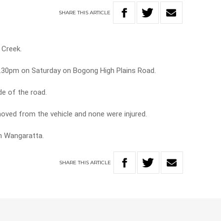
SHARE
THIS
ARTICLE
 Creek.
.30pm on Saturday on Bogong High Plains Road.
de of the road.
oved from the vehicle and none were injured.
m Wangaratta.
SHARE
THIS
ARTICLE