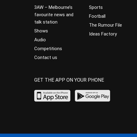
3AW – Melbourne’s
Sports
favourite news and
Football
talk station
The Rumour File
Shows
Ideas Factory
Audio
Competitions
Contact us
GET THE APP ON YOUR PHONE