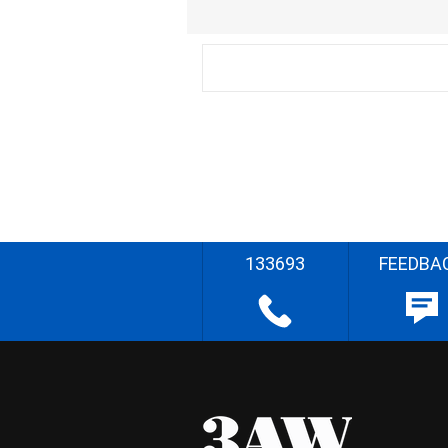
133693
FEEDBA