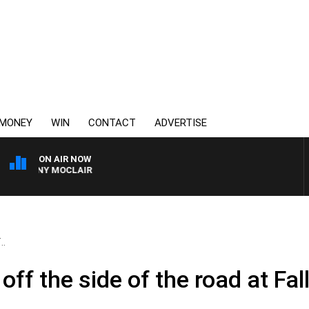
MONEY
WIN
CONTACT
ADVERTISE
ON AIR NOW
H TONY MOCLAIR
..
off the side of the road at Fal