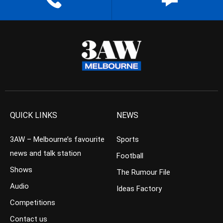
QUICK LINKS
NEWS
3AW – Melbourne’s favourite
Sports
news and talk station
Football
Shows
The Rumour File
Audio
Ideas Factory
Competitions
Contact us