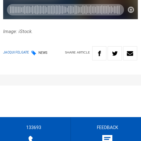
Image: iStock.
SHARE
ARTICLE
JACQUI FELGATE
NEWS
133693
FEEDBACK