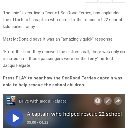
The chief executive officer of SeaRoad Ferries, has applauded
the efforts of a captain who came to the rescue of 22 school
kids earlier today.
Matt McDonald says it was an “amazingly quick” response.
“From the time they received the distress call, there was only six
minutes until those passengers were on the ferry,” he told
Jacqui Felgate.
Press PLAY to hear how the SeaRoad Ferries captain was
able to help rescue the school children