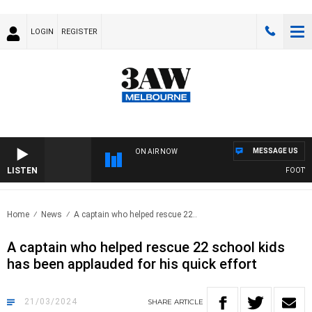
LOGIN
REGISTER
MESSAGE US
ON AIR NOW
LISTEN
FOOTY NI
Home
News
A captain who helped rescue 22..
A captain who helped rescue 22 school kids
has been applauded for his quick effort
21/03/2024
SHARE
ARTICLE