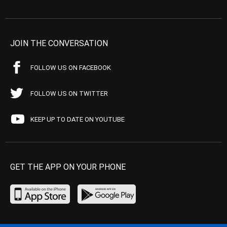
JOIN THE CONVERSATION
FOLLOW US ON FACEBOOK
FOLLOW US ON TWITTER
KEEP UP TO DATE ON YOUTUBE
GET THE APP ON YOUR PHONE