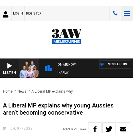
LOGIN
REGISTER
MESSAGE US
ON AIR NOW
LISTEN
FOOTBALL WITH ST KILDA VS CARLTON - AFLW
Home
News
A Liberal MP explains why..
A Liberal MP explains why young Aussies
aren’t becoming conservative
04/07/2023
SHARE
ARTICLE