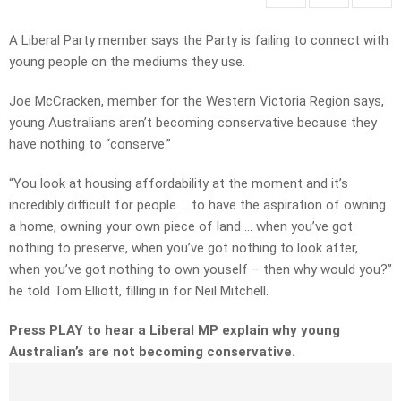
A Liberal Party member says the Party is failing to connect with
young people on the mediums they use.
Joe McCracken, member for the Western Victoria Region says,
young Australians aren’t becoming conservative because they
have nothing to “conserve.”
“You look at housing affordability at the moment and it’s
incredibly difficult for people … to have the aspiration of owning
a home, owning your own piece of land … when you’ve got
nothing to preserve, when you’ve got nothing to look after,
when you’ve got nothing to own youself – then why would you?”
he told Tom Elliott, filling in for Neil Mitchell.
Press PLAY to hear a Liberal MP explain why young
Australian’s are not becoming conservative.