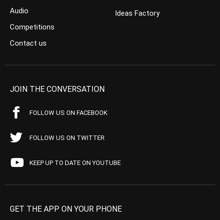
Audio
Ideas Factory
Competitions
Contact us
JOIN THE CONVERSATION
FOLLOW US ON FACEBOOK
FOLLOW US ON TWITTER
KEEP UP TO DATE ON YOUTUBE
GET THE APP ON YOUR PHONE