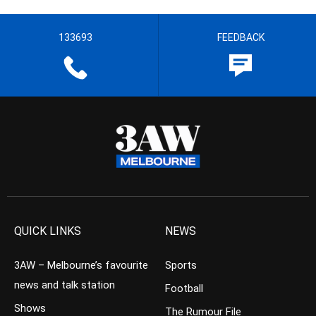
133693
FEEDBACK
QUICK LINKS
NEWS
3AW – Melbourne’s favourite
Sports
news and talk station
Football
Shows
The Rumour File