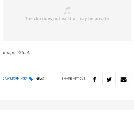
Image: iStock
SHARE
ARTICLE
3AW MORNINGS
NEWS