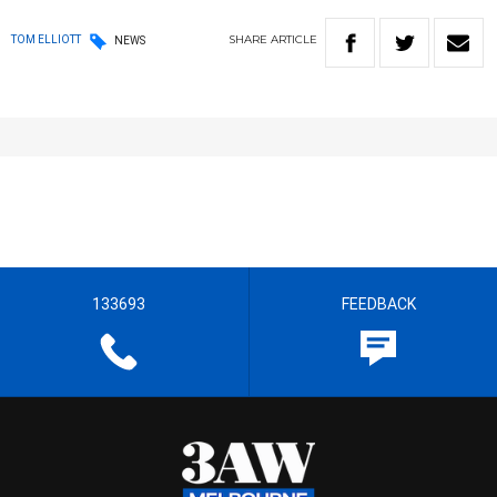
SHARE
ARTICLE
TOM ELLIOTT
NEWS
133693
FEEDBACK