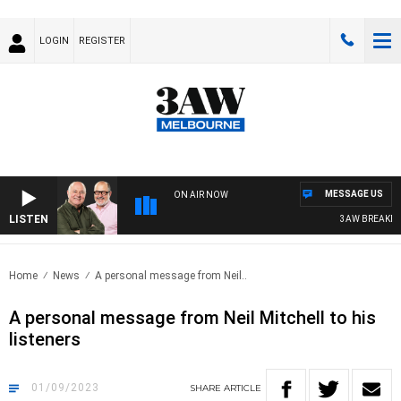
LOGIN
REGISTER
MESSAGE US
ON AIR NOW
LISTEN
3AW BREAKFAST 
Home
News
A personal message from Neil..
A personal message from Neil Mitchell to his
listeners
01/09/2023
SHARE
ARTICLE