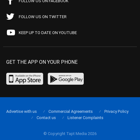
FOLLOW US ON FACEBOOK
FOLLOW US ON TWITTER
KEEP UP TO DATE ON YOUTUBE
GET THE APP ON YOUR PHONE
Advertise with us
Commercial Agreements
Privacy Policy
Contact us
Listener Complaints
© Copyright Tapt Media 2026