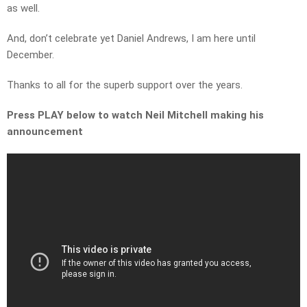
as well.
And, don’t celebrate yet Daniel Andrews, I am here until
December.
Thanks to all for the superb support over the years.
Press PLAY below to watch Neil Mitchell making his
announcement