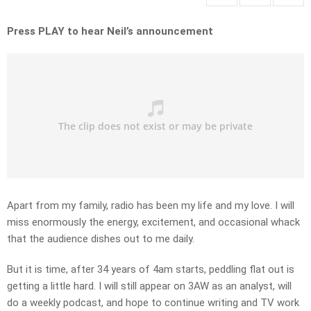
Press PLAY to hear Neil’s announcement
Apart from my family, radio has been my life and my love. I will
miss enormously the energy, excitement, and occasional whack
that the audience dishes out to me daily.
But it is time, after 34 years of 4am starts, peddling flat out is
getting a little hard. I will still appear on 3AW as an analyst, will
do a weekly podcast, and hope to continue writing and TV work