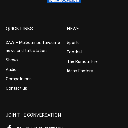
QUICK LINKS
NEWS
3AW – Melbourne’s favourite
Sports
news and talk station
Football
Shows
The Rumour File
Audio
Ideas Factory
Competitions
Contact us
JOIN THE CONVERSATION