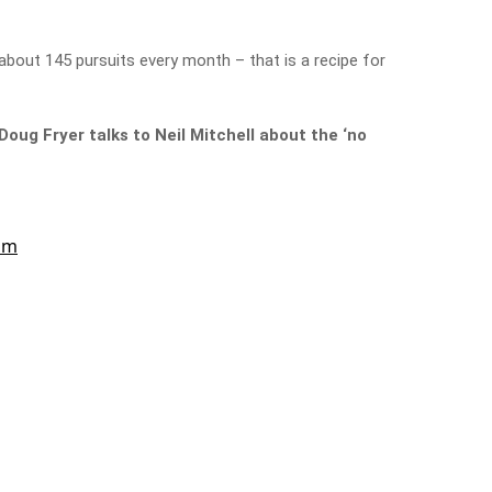
 about 145 pursuits every month – that is a recipe for
ug Fryer talks to Neil Mitchell about the ‘no