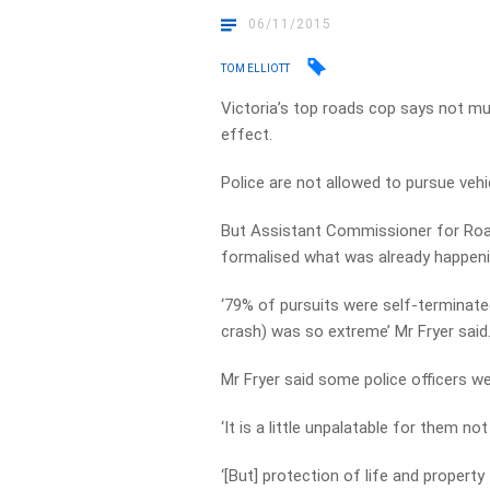
06/11/2015
TOM ELLIOTT
Victoria’s top roads cop says not mu
effect.
Police are not allowed to pursue veh
But Assistant Commissioner for Road P
formalised what was already happeni
‘79% of pursuits were self-terminated
crash) was so extreme’ Mr Fryer said
Mr Fryer said some police officers we
‘It is a little unpalatable for them no
‘[But] protection of life and propert