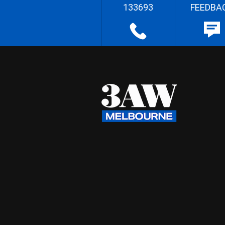
133693
FEEDBA