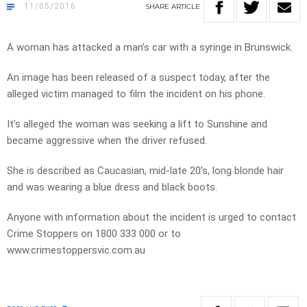
11/05/2016
SHARE
ARTICLE
A woman has attacked a man’s car with a syringe in Brunswick.
An image has been released of a suspect today, after the
alleged victim managed to film the incident on his phone.
It’s alleged the woman was seeking a lift to Sunshine and
became aggressive when the driver refused.
She is described as Caucasian, mid-late 20’s, long blonde hair
and was wearing a blue dress and black boots.
Anyone with information about the incident is urged to contact
Crime Stoppers on 1800 333 000 or to
www.crimestoppersvic.com.au