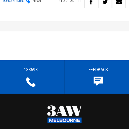
SHARE
ARTICLE
ROSS AND RUSS
NEWS
133693
FEEDBACK