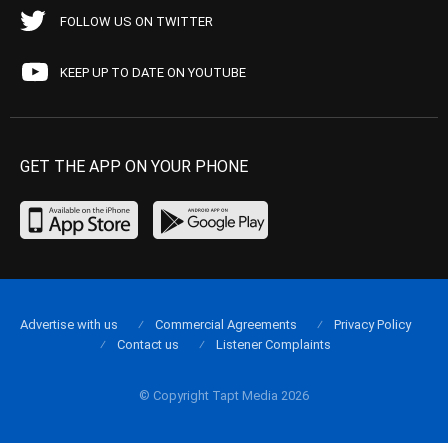
FOLLOW US ON TWITTER
KEEP UP TO DATE ON YOUTUBE
GET THE APP ON YOUR PHONE
Advertise with us
Commercial Agreements
Privacy Policy
Contact us
Listener Complaints
© Copyright Tapt Media 2026