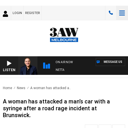
LOGIN
REGISTER
MESSAGE US
ON AIR NOW
LISTEN
AUSTRALIA OVERNIGHT WITH PAT PANETTA
Home
News
A woman has attacked a..
A woman has attacked a man’s car with a
syringe after a road rage incident at
Brunswick.