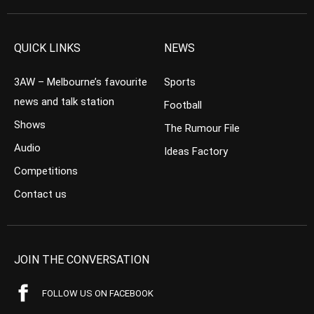
QUICK LINKS
NEWS
3AW – Melbourne’s favourite
Sports
news and talk station
Football
Shows
The Rumour File
Audio
Ideas Factory
Competitions
Contact us
JOIN THE CONVERSATION
FOLLOW US ON FACEBOOK