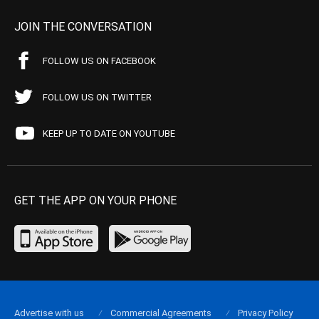
JOIN THE CONVERSATION
FOLLOW US ON FACEBOOK
FOLLOW US ON TWITTER
KEEP UP TO DATE ON YOUTUBE
GET THE APP ON YOUR PHONE
Advertise with us
Commercial Agreements
Privacy Policy