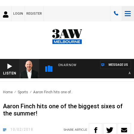
LOGIN
REGISTER
MESSAGE US
ON AIR NOW
LISTEN
AUST
Home
Sports
Aaron Finch hits one of..
Aaron Finch hits one of the biggest sixes of
the summer!
10/02/2018
SHARE
ARTICLE