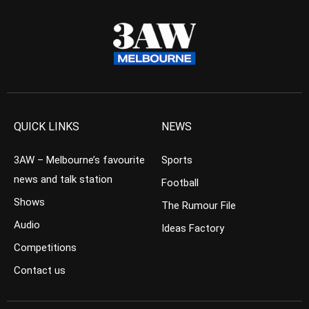
QUICK LINKS
NEWS
3AW – Melbourne’s favourite
Sports
news and talk station
Football
Shows
The Rumour File
Audio
Ideas Factory
Competitions
Contact us