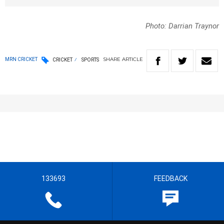
Photo: Darrian Traynor
SHARE
ARTICLE
MRN CRICKET
CRICKET
SPORTS
133693
FEEDBACK