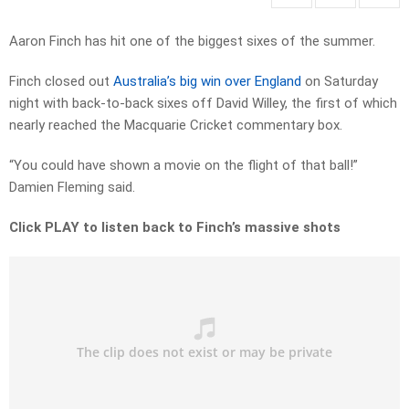
Aaron Finch has hit one of the biggest sixes of the summer.
Finch closed out
Australia’s big win over England
on Saturday
night with back-to-back sixes off David Willey, the first of which
nearly reached the Macquarie Cricket commentary box.
“You could have shown a movie on the flight of that ball!”
Damien Fleming said.
Click PLAY to listen back to Finch’s massive shots