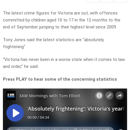
The latest crime figures for Victoria are out, with offences
committed by children aged 10 to 17 in the 12 months to the
end of September jumping to their highest level since 2009.
Tony Jones said the latest statistics are “absolutely
frightening”.
“Victoria has never been in a worse state when it comes to law
and order,” he said.
Press PLAY to hear some of the concerning statistics