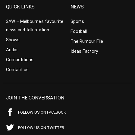
QUICK LINKS
NEWS
3AW – Melbourne’s favourite
Sports
news and talk station
Football
Shows
The Rumour File
Audio
Ideas Factory
Competitions
Contact us
JOIN THE CONVERSATION
FOLLOW US ON FACEBOOK
FOLLOW US ON TWITTER