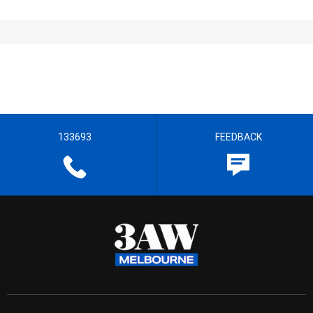
133693
FEEDBACK