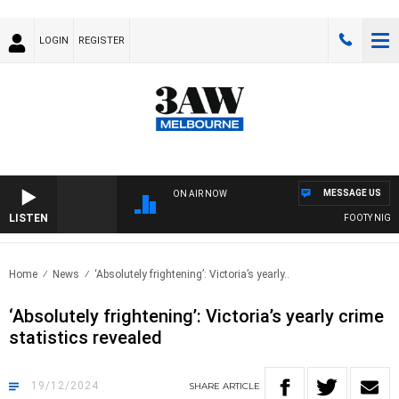
LOGIN
REGISTER
MESSAGE US
ON AIR NOW
LISTEN
FOOTY NIGHTLI
Home
News
‘Absolutely frightening’: Victoria’s yearly..
‘Absolutely frightening’: Victoria’s yearly crime
statistics revealed
19/12/2024
SHARE
ARTICLE