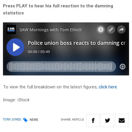
Press PLAY to hear his full reaction to the damning
statistics
To view the full breakdown on the latest figures,
click here
.
Image: iStock
SHARE
ARTICLE
TONY JONES
NEWS