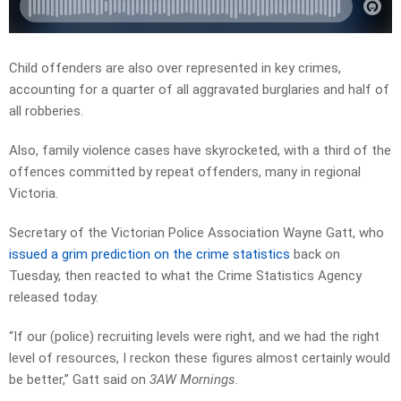
Child offenders are also over represented in key crimes,
accounting for a quarter of all aggravated burglaries and half of
all robberies.
Also, family violence cases have skyrocketed, with a third of the
offences committed by repeat offenders, many in regional
Victoria.
Secretary of the Victorian Police Association Wayne Gatt, who
issued a grim prediction on the crime statistics
back on
Tuesday, then reacted to what the Crime Statistics Agency
released today.
“If our (police) recruiting levels were right, and we had the right
level of resources, I reckon these figures almost certainly would
be better,” Gatt said on
3AW Mornings
.