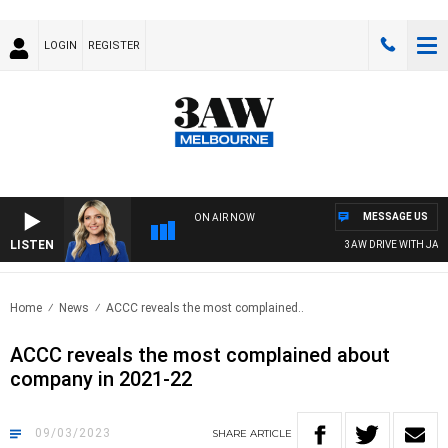
LOGIN
REGISTER
MESSAGE US
ON AIR NOW
LISTEN
3AW DRIVE WITH JACQUI
Home
News
ACCC reveals the most complained..
ACCC reveals the most complained about
company in 2021-22
09/03/2023
SHARE
ARTICLE