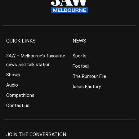
QUICK LINKS
NEWS
3AW – Melbourne’s favourite
Sports
news and talk station
Football
Shows
The Rumour File
Audio
Ideas Factory
Competitions
Contact us
JOIN THE CONVERSATION