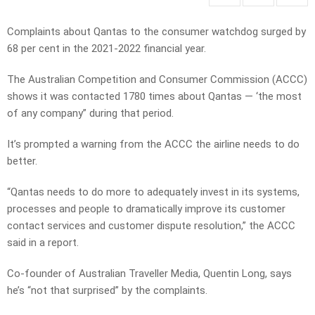
Complaints about Qantas to the consumer watchdog surged by
68 per cent in the 2021-2022 financial year.
The Australian Competition and Consumer Commission (ACCC)
shows it was contacted 1780 times about Qantas — ‘the most
of any company” during that period.
It’s prompted a warning from the ACCC the airline needs to do
better.
“Qantas needs to do more to adequately invest in its systems,
processes and people to dramatically improve its customer
contact services and customer dispute resolution,” the ACCC
said in a report.
Co-founder of Australian Traveller Media, Quentin Long, says
he’s “not that surprised” by the complaints.