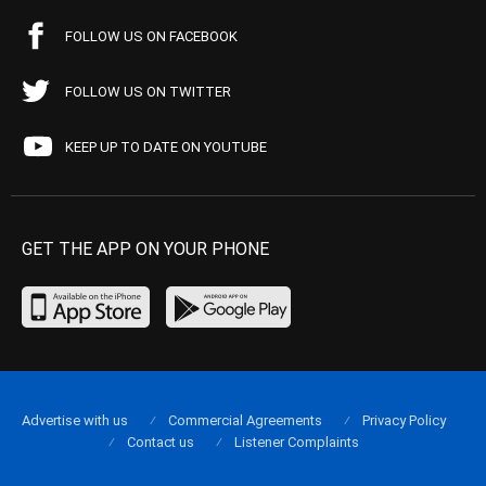
FOLLOW US ON FACEBOOK
FOLLOW US ON TWITTER
KEEP UP TO DATE ON YOUTUBE
GET THE APP ON YOUR PHONE
Advertise with us
Commercial Agreements
Privacy Policy
Contact us
Listener Complaints