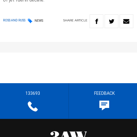
of jet fuel in decline.
SHARE
ARTICLE
ROSS AND RUSS
NEWS
133693
FEEDBACK