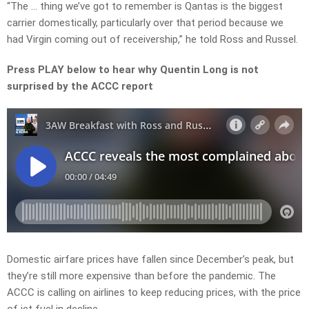
“The … thing we’ve got to remember is Qantas is the biggest
carrier domestically, particularly over that period because we
had Virgin coming out of receivership,” he told Ross and Russel.
Press PLAY below to hear why Quentin Long is not
surprised by the ACCC report
Domestic airfare prices have fallen since December’s peak, but
they’re still more expensive than before the pandemic. The
ACCC is calling on airlines to keep reducing prices, with the price