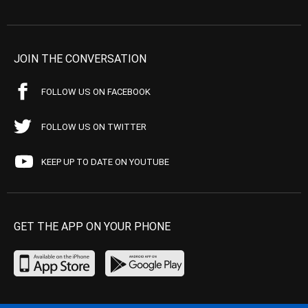
JOIN THE CONVERSATION
FOLLOW US ON FACEBOOK
FOLLOW US ON TWITTER
KEEP UP TO DATE ON YOUTUBE
GET THE APP ON YOUR PHONE