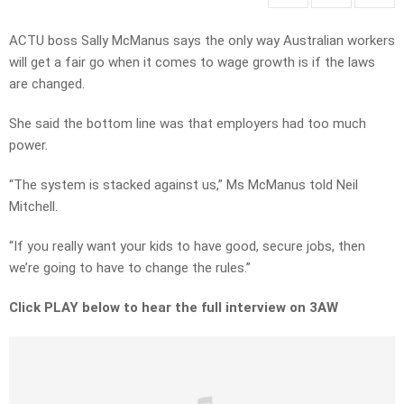
ACTU boss Sally McManus says the only way Australian workers
will get a fair go when it comes to wage growth is if the laws
are changed.
She said the bottom line was that employers had too much
power.
“The system is stacked against us,” Ms McManus told Neil
Mitchell.
“If you really want your kids to have good, secure jobs, then
we’re going to have to change the rules.”
Click PLAY below to hear the full interview on 3AW