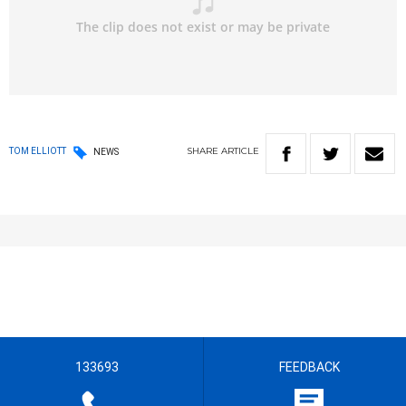
SHARE
ARTICLE
TOM ELLIOTT
NEWS
133693
FEEDBACK