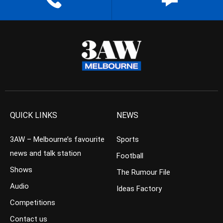
QUICK LINKS
NEWS
3AW – Melbourne’s favourite
Sports
news and talk station
Football
Shows
The Rumour File
Audio
Ideas Factory
Competitions
Contact us