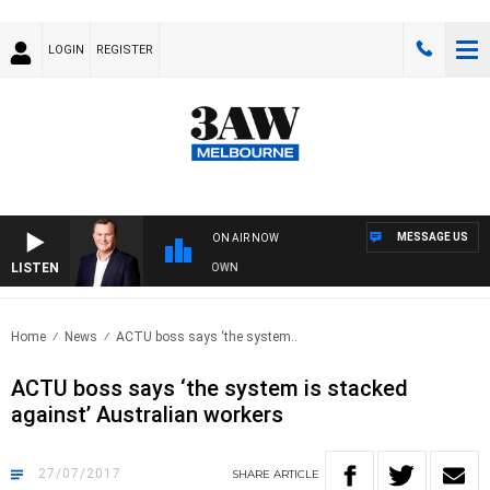
LOGIN
REGISTER
MESSAGE US
ON AIR NOW
LISTEN
E AND TECHNOLOGY WITH CHARLIE BROWN
Home
News
ACTU boss says ‘the system..
ACTU boss says ‘the system is stacked
against’ Australian workers
27/07/2017
SHARE
ARTICLE