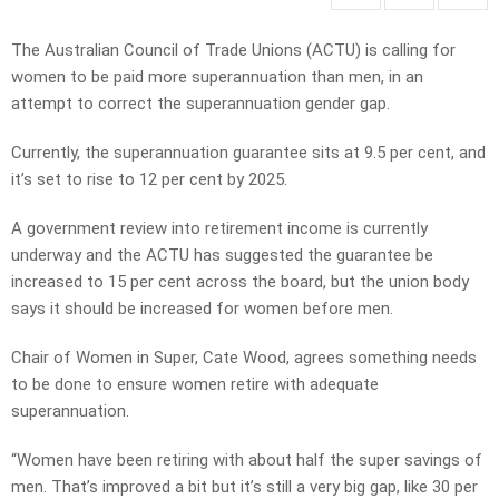
The Australian Council of Trade Unions (ACTU) is calling for
women to be paid more superannuation than men, in an
attempt to correct the superannuation gender gap.
Currently, the superannuation guarantee sits at 9.5 per cent, and
it’s set to rise to 12 per cent by 2025.
A government review into retirement income is currently
underway and the ACTU has suggested the guarantee be
increased to 15 per cent across the board, but the union body
says it should be increased for women before men.
Chair of Women in Super, Cate Wood, agrees something needs
to be done to ensure women retire with adequate
superannuation.
“Women have been retiring with about half the super savings of
men. That’s improved a bit but it’s still a very big gap, like 30 per