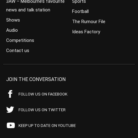
3AW – Melbourne’s favourite
Sports
news and talk station
Football
Shows
The Rumour File
Audio
Ideas Factory
Competitions
Contact us
JOIN THE CONVERSATION
FOLLOW US ON FACEBOOK
FOLLOW US ON TWITTER
KEEP UP TO DATE ON YOUTUBE