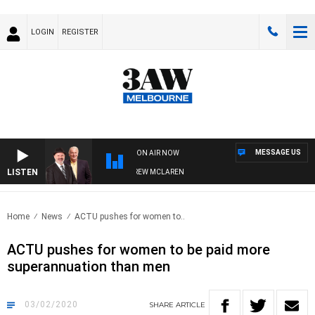
LOGIN
REGISTER
MESSAGE US
ON AIR NOW
LISTEN
ER WHEN WITH SIMON OWENS & ANDREW MCLAREN
Home
News
ACTU pushes for women to..
ACTU pushes for women to be paid more
superannuation than men
03/02/2020
SHARE
ARTICLE