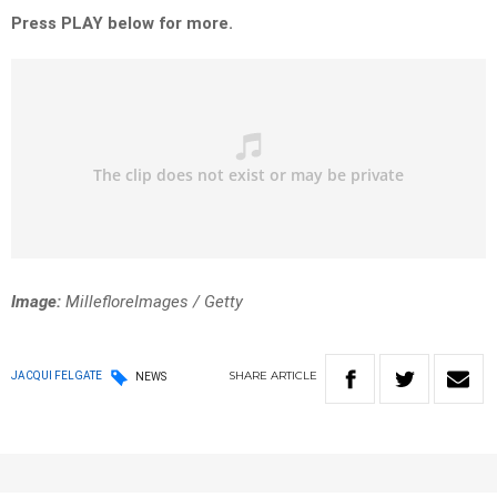
Press PLAY below for more.
Image:
MillefloreImages / Getty
SHARE
ARTICLE
JACQUI FELGATE
NEWS