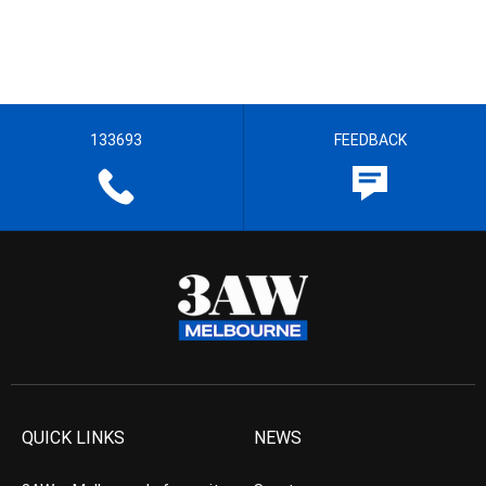
133693
FEEDBACK
QUICK LINKS
NEWS