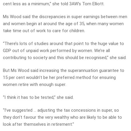
cent less as a minimum,” she told 3AW’s Tom Elliott.
Ms Wood said the discrepancies in super earnings between men
and women begin at around the age of 35, when many women
take time out of work to care for children.
“There’s lots of studies around that point to the huge value to
GDP out of unpaid work performed by women. We’re all
contributing to society and this should be recognised,” she said.
But Ms Wood said increasing the superannuation guarantee to
15 per cent wouldn’t be her preferred method for ensuring
women retire with enough super.
“I think it has to be tested,” she said.
“I’ve suggested … adjusting the tax concessions in super, so
they don’t favour the very wealthy who are likely to be able to
look after themselves in retirement.”