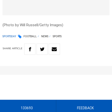
(Photo by Will Russell/Getty Images)
SPORTSDAY
FOOTBALL
NEWS
SPORTS
SHARE
ARTICLE
133693
FEEDBACK