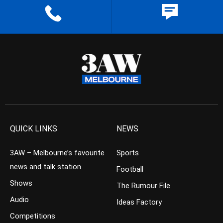
QUICK LINKS
NEWS
3AW – Melbourne’s favourite
Sports
news and talk station
Football
Shows
The Rumour File
Audio
Ideas Factory
Competitions