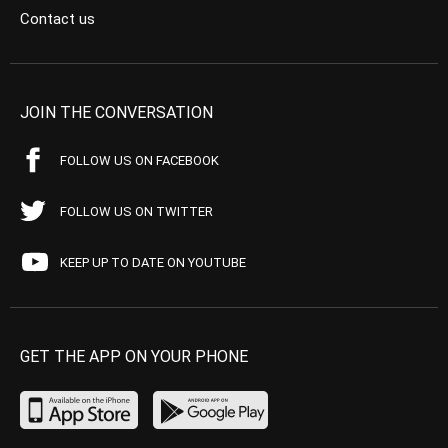
Contact us
JOIN THE CONVERSATION
FOLLOW US ON FACEBOOK
FOLLOW US ON TWITTER
KEEP UP TO DATE ON YOUTUBE
GET THE APP ON YOUR PHONE