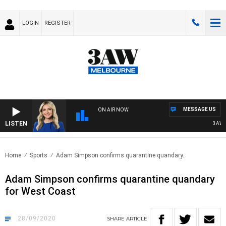
LOGIN
REGISTER
MESSAGE US
ON AIR NOW
LISTEN
3AW DR
Home
Sports
Adam Simpson confirms quarantine quandary..
Adam Simpson confirms quarantine quandary
for West Coast
28/09/2020
SHARE
ARTICLE