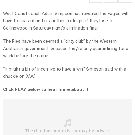
West Coast coach Adam Simpson has revealed the Eagles will
have to quarantine for another fortnight if they lose to
Collingwood in Saturday night’s elimination final.
The Pies have been deemed a “dirty club” by the Western
Australian government, because they’re only quarantining for a
week before the game.
“It might a bit of incentive to have a win,” Simpson said with a
chuckle on 3AW.
Click PLAY below to hear more about it