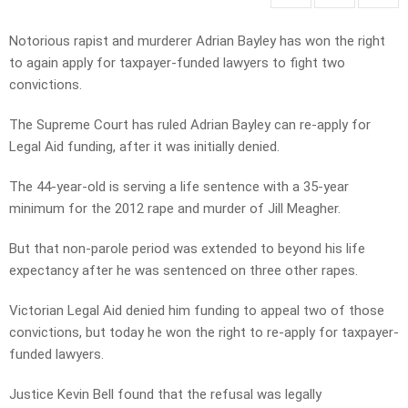
Notorious rapist and murderer Adrian Bayley has won the right
to again apply for taxpayer-funded lawyers to fight two
convictions.
The Supreme Court has ruled Adrian Bayley can re-apply for
Legal Aid funding, after it was initially denied.
The 44-year-old is serving a life sentence with a 35-year
minimum for the 2012 rape and murder of Jill Meagher.
But that non-parole period was extended to beyond his life
expectancy after he was sentenced on three other rapes.
Victorian Legal Aid denied him funding to appeal two of those
convictions, but today he won the right to re-apply for taxpayer-
funded lawyers.
Justice Kevin Bell found that the refusal was legally