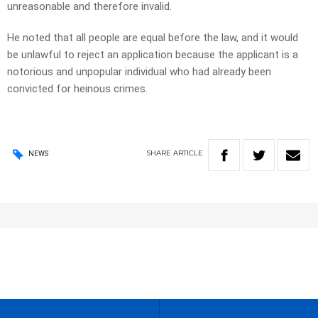
unreasonable and therefore invalid.
He noted that all people are equal before the law, and it would
be unlawful to reject an application because the applicant is a
notorious and unpopular individual who had already been
convicted for heinous crimes.
SHARE
ARTICLE
NEWS