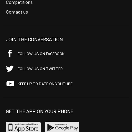
Competitions
Contact us
JOIN THE CONVERSATION
FOLLOW US ON FACEBOOK
FOLLOW US ON TWITTER
KEEP UP TO DATE ON YOUTUBE
GET THE APP ON YOUR PHONE