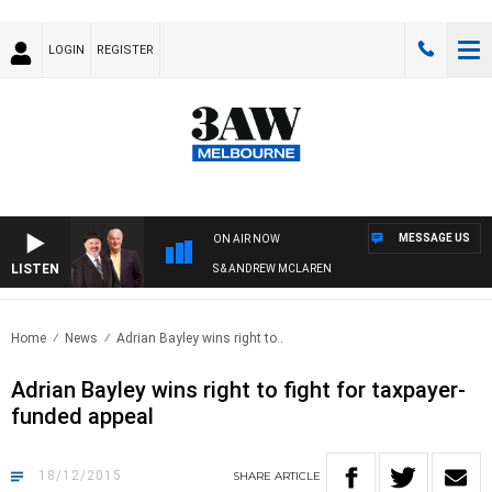
LOGIN
REGISTER
MESSAGE US
ON AIR NOW
LISTEN
REMEMBER WHEN WITH SIMON OWENS & ANDREW MCLAREN
Home
News
Adrian Bayley wins right to..
Adrian Bayley wins right to fight for taxpayer-
funded appeal
18/12/2015
SHARE
ARTICLE