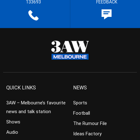
133693
FEEDBACK
QUICK LINKS
NEWS
3AW – Melbourne’s favourite
Sports
news and talk station
Football
Shows
The Rumour File
Audio
Ideas Factory