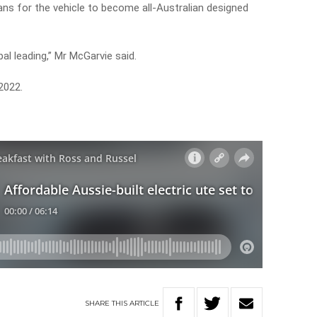
lans for the vehicle to become all-Australian designed
bal leading,” Mr McGarvie said.
 2022.
SHARE
THIS
ARTICLE