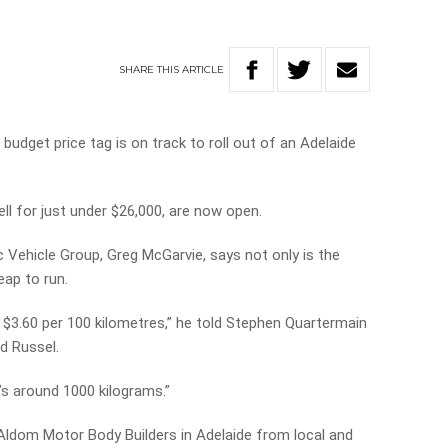
SHARE
THIS
ARTICLE
a budget price tag is on track to roll out of an Adelaide
ell for just under $26,000, are now open.
c Vehicle Group, Greg McGarvie, says not only is the
eap to run.
nd $3.60 per 100 kilometres,” he told Stephen Quartermain
nd Russel.
it’s around 1000 kilograms.”
by Aldom Motor Body Builders in Adelaide from local and