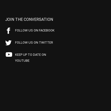
JOIN THE CONVERSATION
FOLLOW US ON FACEBOOK
FOLLOW US ON TWITTER
KEEP UP TO DATE ON
YOUTUBE