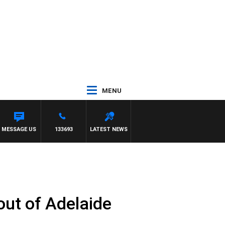
MENU
WITH PAT PANETTA
MESSAGE US
133693
LATEST NEWS
 out of Adelaide