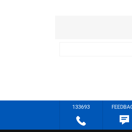
133693
FEEDBA