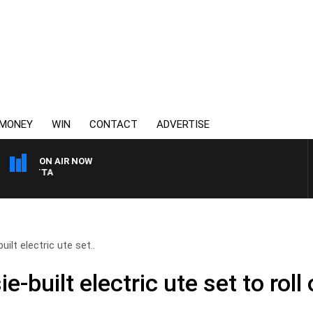
MONEY
WIN
CONTACT
ADVERTISE
ON AIR NOW
AUSTRALIA OVERNIGHT 
ilt electric ute set..
-built electric ute set to roll