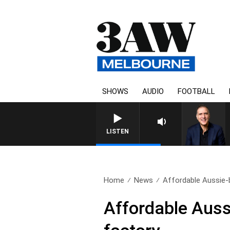
SHOWS
AUDIO
FOOTBALL
LISTEN
Home
News
Affordable Aussie-bu
Affordable Aussie