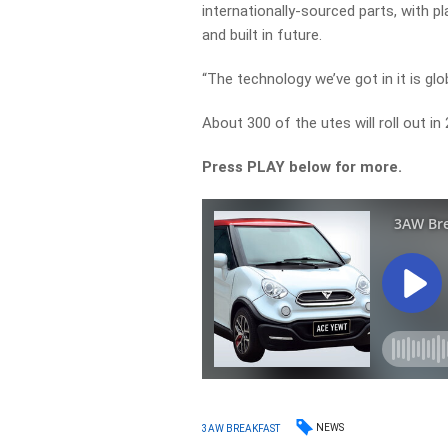
internationally-sourced parts, with p
and built in future.
“The technology we’ve got in it is glo
About 300 of the utes will roll out in
Press PLAY below for more.
NEWS
3AW BREAKFAST