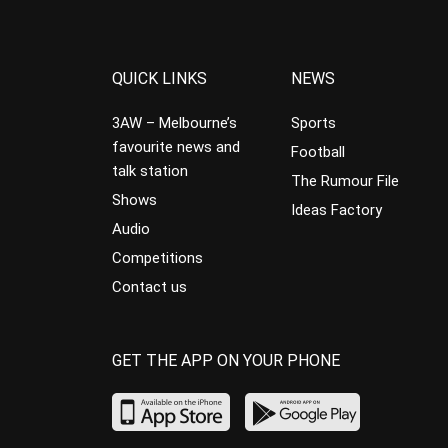
QUICK LINKS
NEWS
3AW – Melbourne’s
Sports
favourite news and
Football
talk station
The Rumour File
Shows
Ideas Factory
Audio
Competitions
Contact us
GET THE APP ON YOUR PHONE