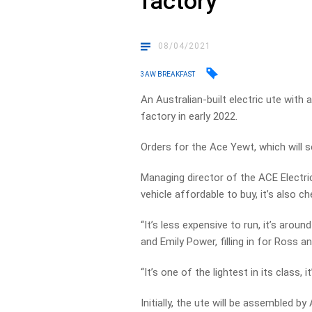
factory
08/04/2021
3AW BREAKFAST
An Australian-built electric ute with 
factory in early 2022.
Orders for the Ace Yewt, which will s
Managing director of the ACE Electri
vehicle affordable to buy, it’s also ch
“It’s less expensive to run, it’s arou
and Emily Power, filling in for Ross a
“It’s one of the lightest in its class, 
Initially, the ute will be assembled 