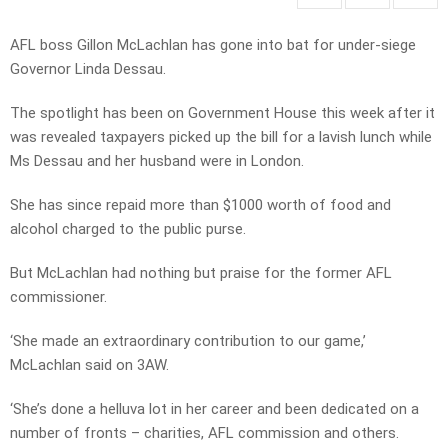
AFL boss Gillon McLachlan has gone into bat for under-siege
Governor Linda Dessau.
The spotlight has been on Government House this week after it
was revealed taxpayers picked up the bill for a lavish lunch while
Ms Dessau and her husband were in London.
She has since repaid more than $1000 worth of food and
alcohol charged to the public purse.
But McLachlan had nothing but praise for the former AFL
commissioner.
‘She made an extraordinary contribution to our game,’
McLachlan said on 3AW.
‘She’s done a helluva lot in her career and been dedicated on a
number of fronts – charities, AFL commission and others.