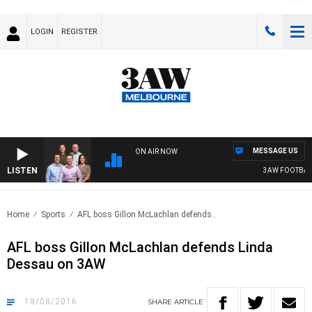
LOGIN
REGISTER
MESSAGE US
ON AIR NOW
LISTEN
3AW FOOTBALL W
Home
Sports
AFL boss Gillon McLachlan defends..
AFL boss Gillon McLachlan defends Linda
Dessau on 3AW
18/08/2016
SHARE
ARTICLE