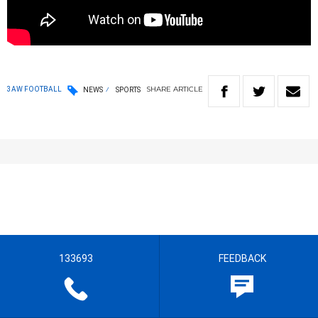
SHARE
ARTICLE
3AW FOOTBALL
NEWS
SPORTS
133693
FEEDBACK