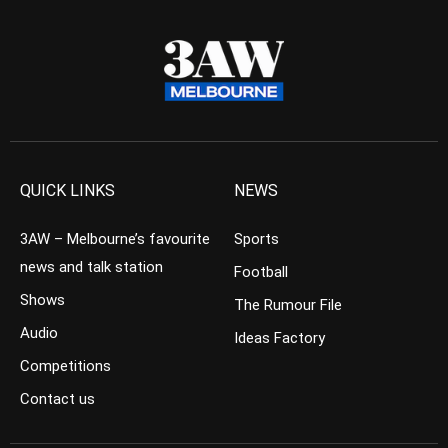
QUICK LINKS
NEWS
3AW – Melbourne’s favourite
Sports
news and talk station
Football
Shows
The Rumour File
Audio
Ideas Factory
Competitions
Contact us