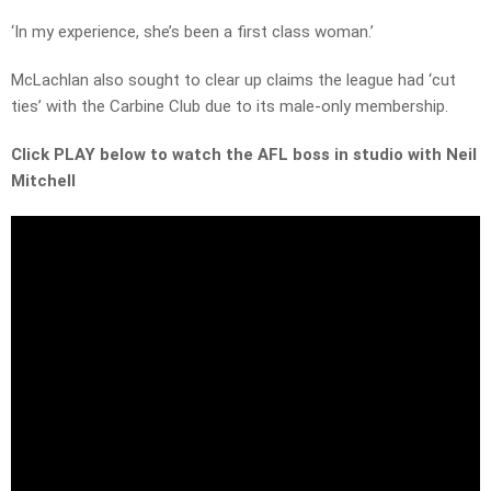
‘In my experience, she’s been a first class woman.’
McLachlan also sought to clear up claims the league had ‘cut
ties’ with the Carbine Club due to its male-only membership.
Click PLAY below to watch the AFL boss in studio with Neil
Mitchell