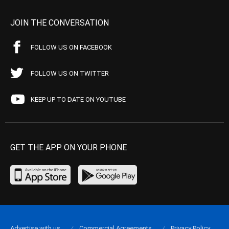
JOIN THE CONVERSATION
FOLLOW US ON FACEBOOK
FOLLOW US ON TWITTER
KEEP UP TO DATE ON YOUTUBE
GET THE APP ON YOUR PHONE
Advertise with us
Commercial Agreements
Privacy Policy