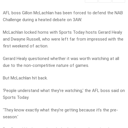
AFL boss Gillon McLachlan has been forced to defend the NAB
Challenge during a heated debate on 3AW.
McLachlan locked horns with Sports Today hosts Gerard Healy
and Dwayne Russell, who were left far from impressed with the
first weekend of action.
Gerard Healy questioned whether it was worth watching at all
due to the non-competitive nature of games.
But McLachlan hit back.
‘People understand what they’re watching,’ the AFL boss said on
Sports Today.
‘They know exactly what they’re getting because it’s the pre-
season.’