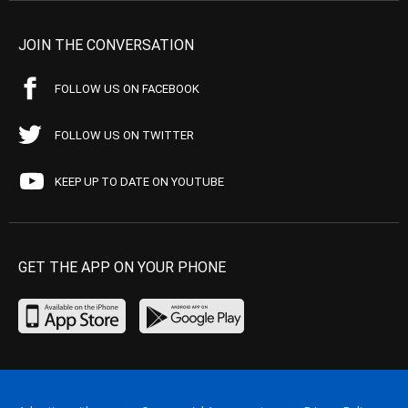
JOIN THE CONVERSATION
FOLLOW US ON FACEBOOK
FOLLOW US ON TWITTER
KEEP UP TO DATE ON YOUTUBE
GET THE APP ON YOUR PHONE