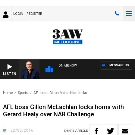
LOGIN
REGISTER
MESSAGE US
ON AIR NOW
LISTEN
AUST
Home
Sports
AFL boss Gillon McLachlan locks..
AFL boss Gillon McLachlan locks horns with
Gerard Healy over NAB Challenge
22/02/2016
SHARE
ARTICLE