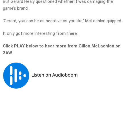
But Gerard Healy questioned whether it was damaging the
game’s brand.
‘Gerard, you can be as negative as you like,’ McLachlan quipped.
It only got more interesting from there…
Click PLAY below to hear more from Gillon McLachlan on
3AW