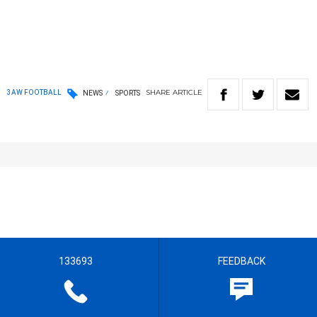
SHARE
ARTICLE
3AW FOOTBALL
NEWS
SPORTS
133693
FEEDBACK