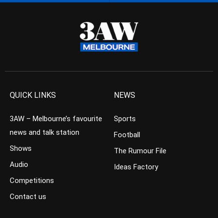
QUICK LINKS
NEWS
3AW – Melbourne’s favourite
Sports
news and talk station
Football
Shows
The Rumour File
Audio
Ideas Factory
Competitions
Contact us