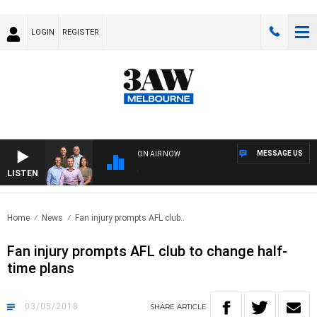
LOGIN
REGISTER
MESSAGE US
ON AIR NOW
LISTEN
3AW
Home
News
Fan injury prompts AFL club..
Fan injury prompts AFL club to change half-
time plans
03/05/2018
SHARE
ARTICLE