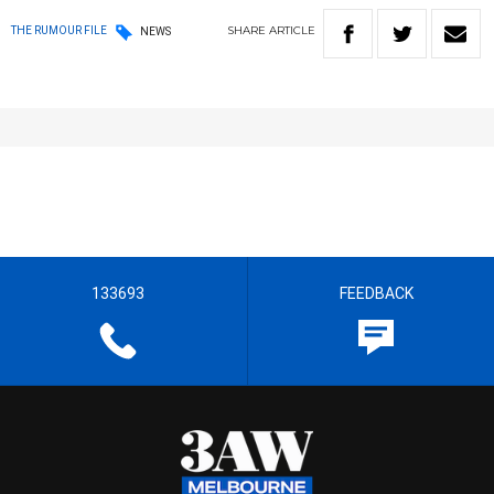
SHARE
ARTICLE
THE RUMOUR FILE
NEWS
133693
FEEDBACK