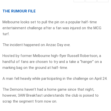
THE RUMOUR FILE
Melbourne looks set to pull the pin on a popular half-time
entertainment challenge after a fan was injured on the MCG
turf.
The incident happened on Anzac Day eve.
Hosted by former Melbourne high-flyer Russell Robertson, a
handful of fans are chosen to try and a take a “hanger” on a
marking bag on the ground at half-time.
A man fell heavily while participating in the challenge on April 24.
The Demons haven’t had a home game since that night,
however, 3AW Breakfast understands the club is poised to
scrap the segment from now on.