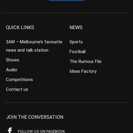
QUICK LINKS
NEWS
3AW – Melbourne’s favourite
Sports
news and talk station
Football
Shows
The Rumour File
Audio
Ideas Factory
Competitions
Contact us
JOIN THE CONVERSATION
FOLLOW US ON FACEBOOK