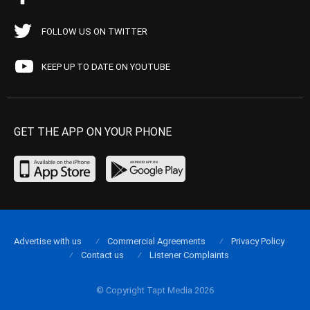
FOLLOW US ON TWITTER
KEEP UP TO DATE ON YOUTUBE
GET THE APP ON YOUR PHONE
Advertise with us
Commercial Agreements
Privacy Policy
Contact us
Listener Complaints
© Copyright Tapt Media 2026